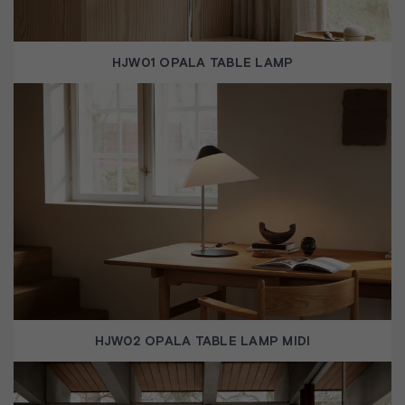
HJW01 OPALA TABLE LAMP
HJW02 OPALA TABLE LAMP MIDI