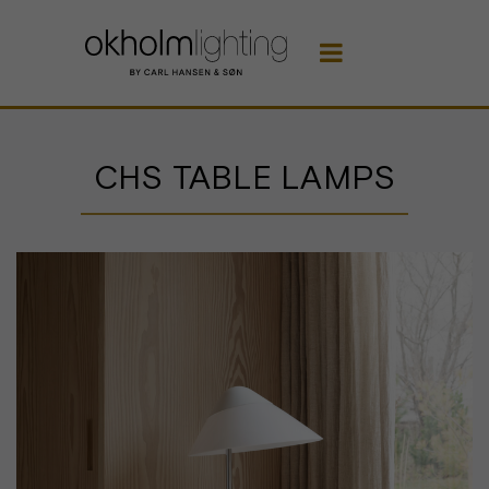

CHS TABLE LAMPS