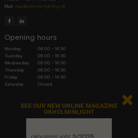
Mail:
mail@okholm-lighting.dk


Opening hours
Monday
08:00 - 16:30
Tuesday
08:00 - 16:30
Wednesday
08:00 - 16:30
Thursday
08:00 - 16:30
Friday
08:00 - 14:30
Saturday
Closed
Sunday
Closed

SEE OUR NEW ONLINE MAGAZINE
OKHOLMINLIGHT
Contact us
Feel free to contact us at any time