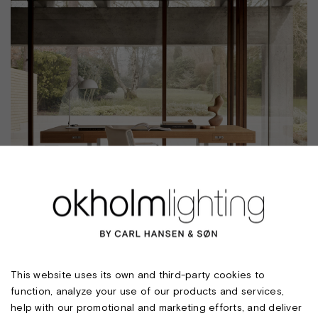
MO310 TABLE LAMP
This website uses its own and third-party cookies to
function, analyze your use of our products and services,
help with our promotional and marketing efforts, and deliver