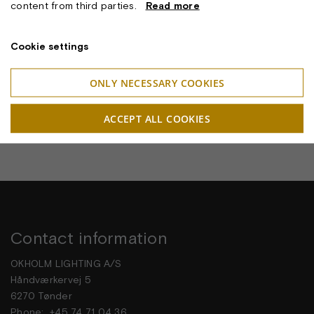
content from third parties.
Read more
Cookie settings
RF200 PETAL LAMPEN
ONLY NECESSARY COOKIES
ACCEPT ALL COOKIES
Contact information
OKHOLM LIGHTING A/S
Håndværkervej 5
6270 Tønder
Phone: +45 74 71 04 36