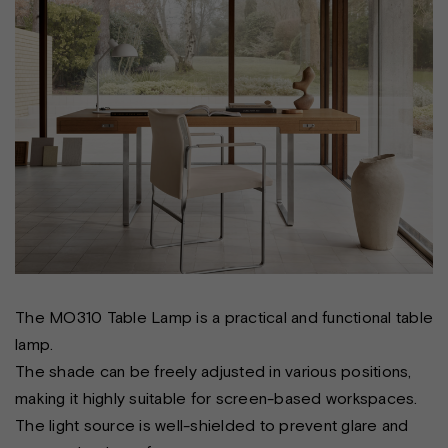
The MO310 Table Lamp is a practical and functional table
lamp.
The shade can be freely adjusted in various positions,
making it highly suitable for screen-based workspaces.
The light source is well-shielded to prevent glare and