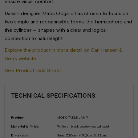
ensure visual comfort.
Danish designer Mads Odgård has chosen to focus on
two simple and recognisable forms: the hemisphere and
the cylinder — shapes with a clear and logical
connection to natural light.
Explore the product in more detail on Carl Hansen &
Søn’s website
See Product Data Sheet
TECHNICAL SPECIFICATIONS:
Product:
MO310 TABLE LAMP
Material & finish:
White or black powder-coated steel
Dimension:
Base: Ø20cm. H: 51,5cm. D: 32cm.