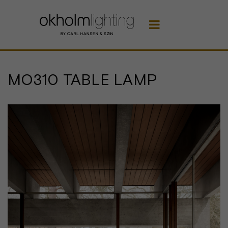

MO310 TABLE LAMP