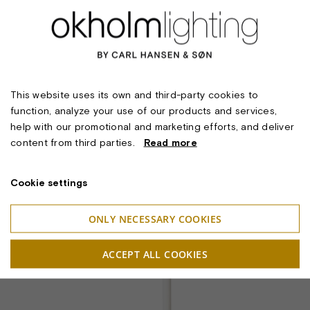
This website uses its own and third-party cookies to
function, analyze your use of our products and services,
help with our promotional and marketing efforts, and deliver
content from third parties.
Read more
Cookie settings
ONLY NECESSARY COOKIES
ACCEPT ALL COOKIES