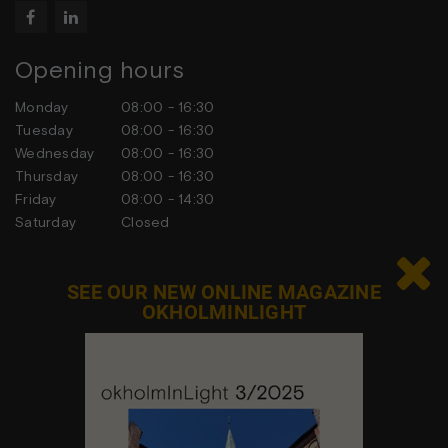


Opening hours
Monday
08:00 - 16:30
Tuesday
08:00 - 16:30
Wednesday
08:00 - 16:30
Thursday
08:00 - 16:30
Friday
08:00 - 14:30
Saturday
Closed
Sunday
Closed

SEE OUR NEW ONLINE MAGAZINE
OKHOLMINLIGHT
Contact us
Feel free to contact us at any time