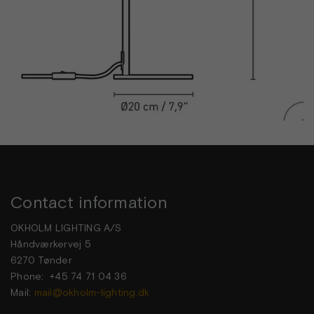
Contact information
OKHOLM LIGHTING A/S
Håndværkervej 5
6270 Tønder
Phone: +45 74 71 04 36
Mail:
mail@okholm-lighting.dk