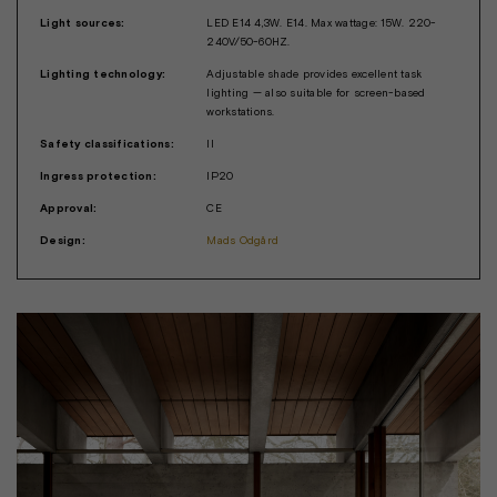
Light sources:
LED E14 4,3W. E14. Max wattage: 15W. 220-
240V/50-60HZ.
Lighting technology:
Adjustable shade provides excellent task
lighting — also suitable for screen-based
workstations.
Safety classifications:
II
Ingress protection:
IP20
Approval:
CE
Design:
Mads Odgård