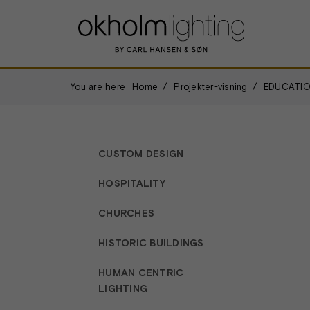
You are here
Home
Projekter-visning
EDUCATIO
CUSTOM DESIGN
HOSPITALITY
CHURCHES
HISTORIC BUILDINGS
HUMAN CENTRIC
LIGHTING