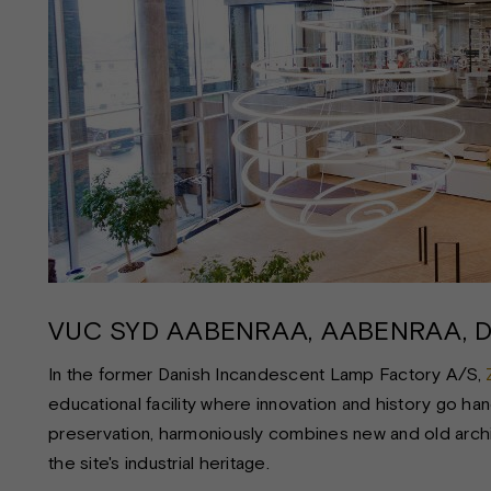
VUC SYD AABENRAA, AABENRAA, 
In the former Danish Incandescent Lamp Factory A/S,
educational facility where innovation and history go hand 
preservation, harmoniously combines new and old archite
the site's industrial heritage.