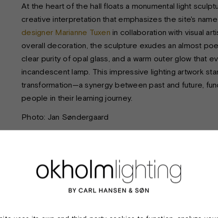
At the heart of the hall floats a monumental light sculpt
creative interpretation that emphasizes the site's n
designer Marianne Tuxen
in collaboration with visual ar
overall decoration, the sculpture exudes an almost poet
clear purity of opal glass, and a warm outer glow that ev
incandescent lamp. This impressive lighting artwork st
transformation—a synergy between past and future, func
people in their learning journey.
Photo: Jan Søndergaard
TECHNICAL SPECIFICATIONS:
Product:
Incandescent
Material & finish:
Extruded alum