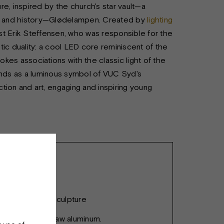
ure, inspired by the church's star vault—a
ame and history—Glødelampen. Created by
lighting
tist Erik Steffensen, who was responsible for the
ic duality: a cool LED core reminiscent of the
okes associations with the classic light of the
ands as a luminous symbol of VUC Syd's
tion and art, engaging and inspiring young
 Lamp - Light Sculpture
inum profile - raw aluminum.