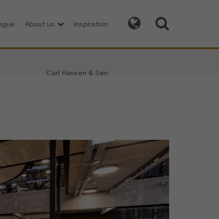


logue
About us
Inspiration
Carl Hansen & Søn