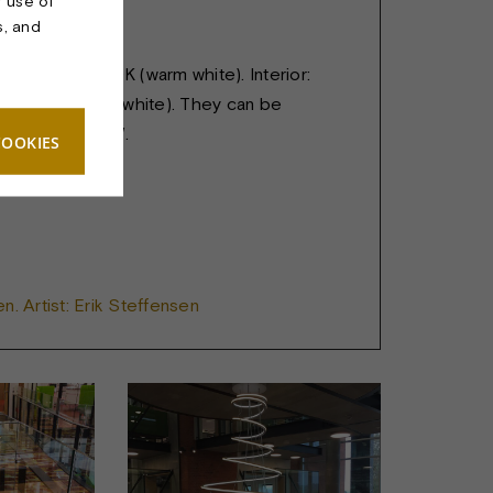
r use of
s, and
 m. Height: 3 m.
US LED in 2700K (warm white). Interior:
 4400K (Cold white). They can be
ividually. 560 W.
COOKIES
n. Artist: Erik Steffensen