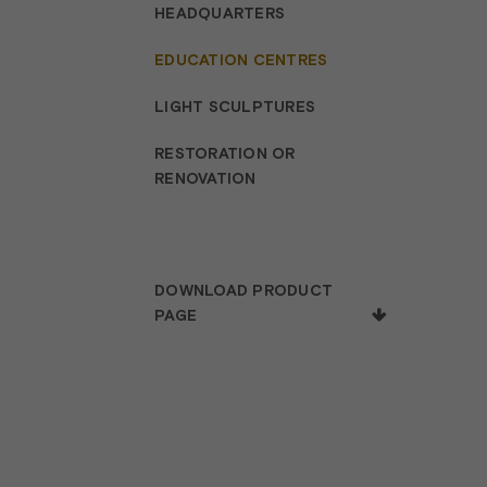
HEADQUARTERS
EDUCATION CENTRES
LIGHT SCULPTURES
RESTORATION OR
RENOVATION
DOWNLOAD PRODUCT
PAGE