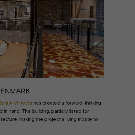
DENMARK
Zeni Architects
has created a forward-thinking
in hand. The building, partially listed for
cture, making the project a living tribute to