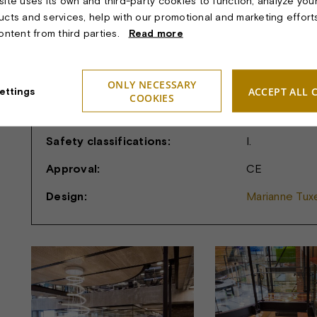
ite uses its own and third-party cookies to function, analyze you
ucts and services, help with our promotional and marketing effort
Dimension:
Diameter: 2.3
content from third parties.
Read more
Light sources:
Exterior: VEN
VENUS LED in
ONLY NECESSARY
controlled ind
ACCEPT ALL 
ettings
COOKIES
Suspension:
Wire
Safety classifications:
I.
Approval:
CE
Design:
Marianne Tuxe