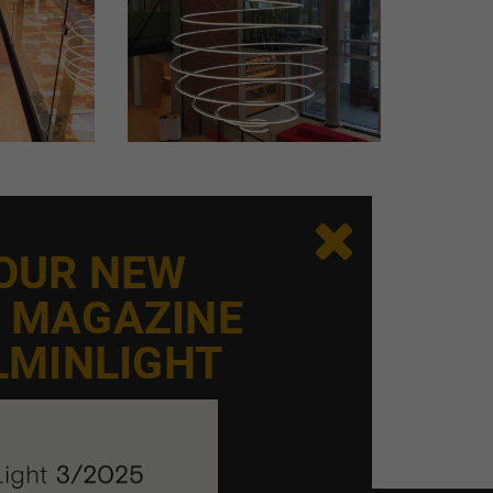

 OUR NEW
E MAGAZINE
LMINLIGHT