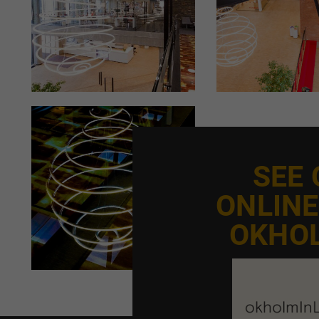
SEE
ONLIN
OKHO