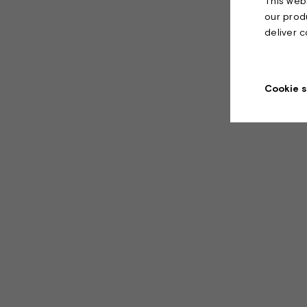
This webs
our prod
deliver 
Cookie s