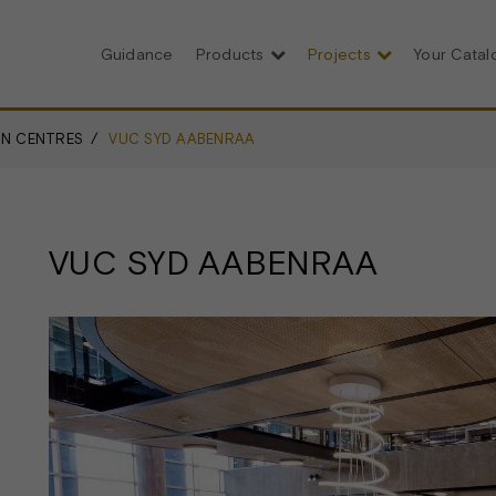
Guidance
Products
Projects
Your Cata
N CENTRES
VUC SYD AABENRAA
VUC SYD AABENRAA