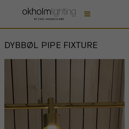

DYBBØL PIPE FIXTURE