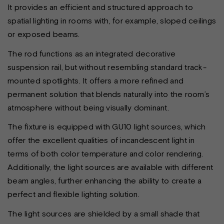
It provides an efficient and structured approach to
spatial lighting in rooms with, for example, sloped ceilings
or exposed beams.
The rod functions as an integrated decorative
suspension rail, but without resembling standard track-
mounted spotlights. It offers a more refined and
permanent solution that blends naturally into the room’s
atmosphere without being visually dominant.
The fixture is equipped with GU10 light sources, which
offer the excellent qualities of incandescent light in
terms of both color temperature and color rendering.
Additionally, the light sources are available with different
beam angles, further enhancing the ability to create a
perfect and flexible lighting solution.
The light sources are shielded by a small shade that