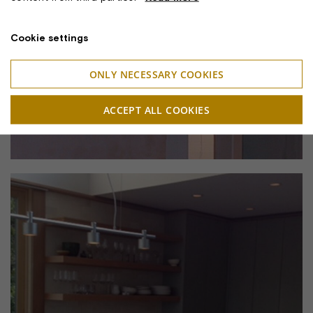
Cookie settings
ONLY NECESSARY COOKIES
ACCEPT ALL COOKIES