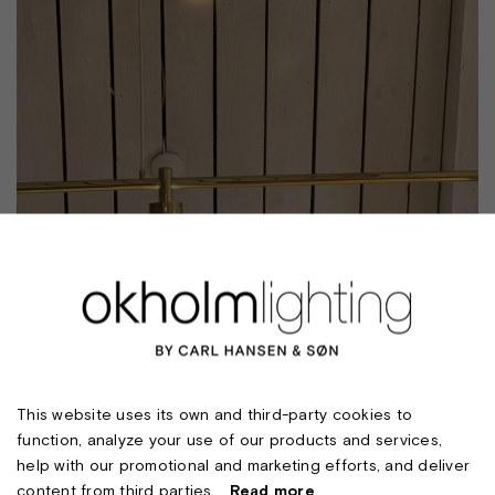
This website uses its own and third-party cookies to
function, analyze your use of our products and services,
help with our promotional and marketing efforts, and deliver
content from third parties.
Read more