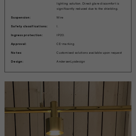
lighting solution. Direct glare discomfort is
significantly reduced due to the shielding.
Suspension:
Wire
Safety classifications:
I.
Ingress protection:
IP20.
Approval:
CE-marking
Notes:
Customised solutions available upon request
Design:
AndersenLysdesign