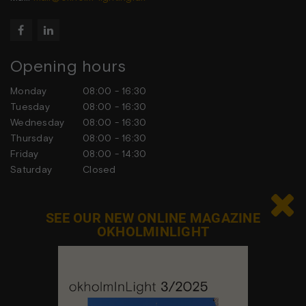


Opening hours
Monday
08:00 - 16:30
Tuesday
08:00 - 16:30
Wednesday
08:00 - 16:30
Thursday
08:00 - 16:30
Friday
08:00 - 14:30
Saturday
Closed
Sunday
Closed

SEE OUR NEW ONLINE MAGAZINE
OKHOLMINLIGHT
Contact us
Feel free to contact us at any time