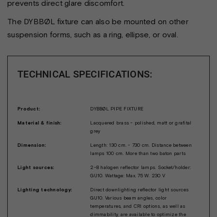
prevents direct glare discomfort.
The DYBBØL fixture can also be mounted on other
suspension forms, such as a ring, ellipse, or oval.
TECHNICAL SPECIFICATIONS:
Product:
DYBBØL PIPE FIXTURE
Material & finish:
Lacquered brass - polished, matt or grafital
grey
Dimension:
Length: 130 cm. - 730 cm. Distance between
lamps 100 cm. More than two baton parts
Light sources:
2-8 halogen reflector lamps. Socket/holder:
GU10. Wattage: Max. 75 W. 230 V
Lighting technology:
Direct downlighting reflector light sources
GU10. Various beam angles, color
temperatures, and CRI options, as well as
dimmability, are available to optimize the