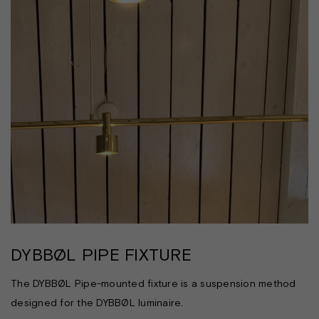
DYBBØL PIPE FIXTURE
The DYBBØL Pipe-mounted fixture is a suspension method
designed for the DYBBØL luminaire.