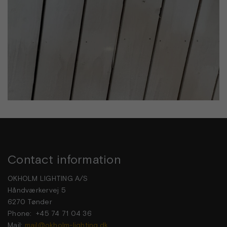
Contact information
OKHOLM LIGHTING A/S
Håndværkervej 5
6270 Tønder
Phone: +45 74 71 04 36
Mail:
mail@okholm-lighting.dk