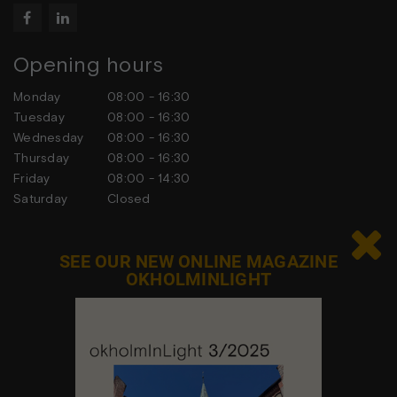


Opening hours
Monday
08:00 - 16:30
Tuesday
08:00 - 16:30
Wednesday
08:00 - 16:30
Thursday
08:00 - 16:30
Friday
08:00 - 14:30
Saturday
Closed
Sunday
Closed

SEE OUR NEW ONLINE MAGAZINE
OKHOLMINLIGHT
Contact us
Feel free to contact us at any time