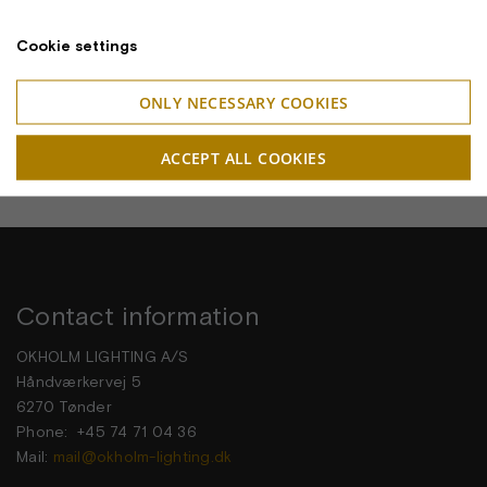
Cookie settings
ONLY NECESSARY COOKIES
ACCEPT ALL COOKIES
Contact information
OKHOLM LIGHTING A/S
Håndværkervej 5
6270 Tønder
Phone: +45 74 71 04 36
Mail:
mail@okholm-lighting.dk