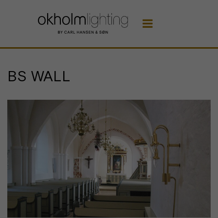

BS WALL