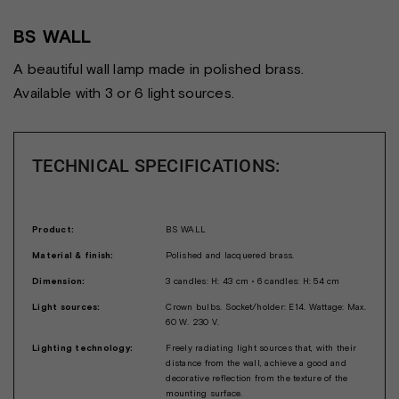
BS WALL
A beautiful wall lamp made in polished brass.
Available with 3 or 6 light sources.
TECHNICAL SPECIFICATIONS:
Product:
BS WALL
Material & finish:
Polished and lacquered brass.
Dimension:
3 candles: H: 43 cm • 6 candles: H: 54 cm
Light sources:
Crown bulbs. Socket/holder: E14. Wattage: Max.
60 W. 230 V.
Lighting technology:
Freely radiating light sources that, with their
distance from the wall, achieve a good and
decorative reflection from the texture of the
mounting surface.