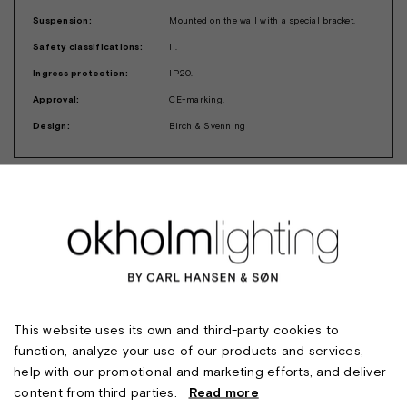
Suspension:
Mounted on the wall with a special bracket.
Safety classifications:
II.
Ingress protection:
IP20.
Approval:
CE-marking.
Design:
Birch & Svenning
This website uses its own and third-party cookies to
function, analyze your use of our products and services,
help with our promotional and marketing efforts, and deliver
content from third parties.
Read more