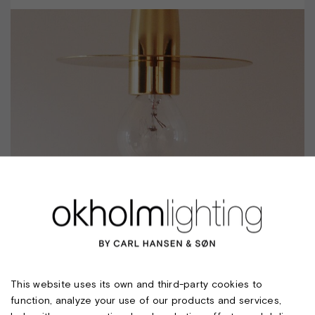
SCAN CEILING W/STRAIGHT SHADE. E27
This website uses its own and third-party cookies to
function, analyze your use of our products and services,