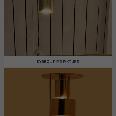
DYBBØL PIPE FIXTURE