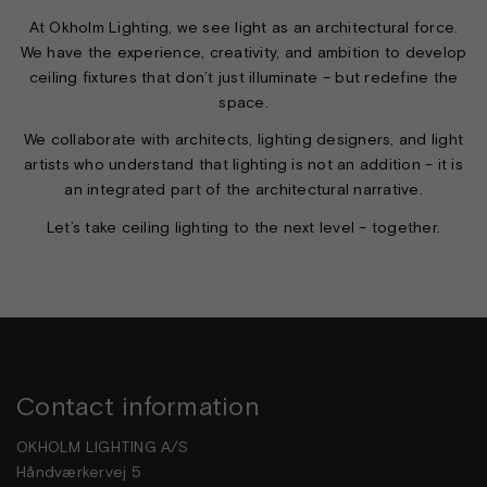
At Okholm Lighting, we see light as an architectural force.
We have the experience, creativity, and ambition to develop
ceiling fixtures that don’t just illuminate – but redefine the
space.
We collaborate with architects, lighting designers, and light
artists who understand that lighting is not an addition – it is
an integrated part of the architectural narrative.
Let’s take ceiling lighting to the next level – together.
Contact information
OKHOLM LIGHTING A/S
Håndværkervej 5