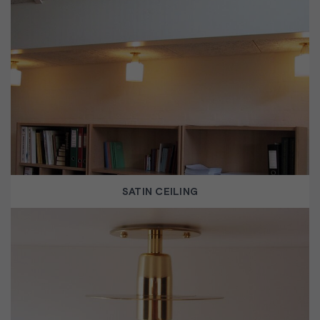
SATIN CEILING