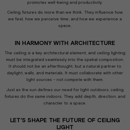
promotes well-being and productivity.
Ceiling fixtures do more than we think. They influence how
we feel, how we perceive time, and how we experience a
space.
IN HARMONY WITH ARCHITECTURE
The ceiling is a key architectural element, and ceiling lighting
must be integrated seamlessly into the spatial composition.
It should not be an afterthought, but a natural partner to
daylight, walls, and materials. It must collaborate with other
light sources – not compete with them.
Just as the sun defines our need for light outdoors, ceiling
fixtures do the same indoors. They add depth, direction, and
character to a space.
LET'S SHAPE THE FUTURE OF CEILING
LIGHT