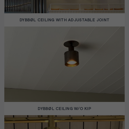
DYBBØL CEILING WITH ADJUSTABLE JOINT
DYBBØL CEILING W/O KIP