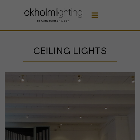

CEILING LIGHTS