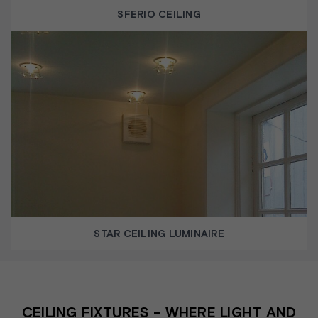
SFERIO CEILING
STAR CEILING LUMINAIRE
CEILING FIXTURES - WHERE LIGHT AND