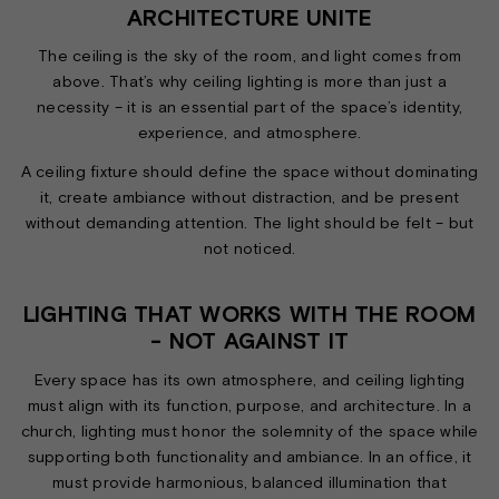
ARCHITECTURE UNITE
The ceiling is the sky of the room, and light comes from
above. That’s why ceiling lighting is more than just a
necessity – it is an essential part of the space’s identity,
experience, and atmosphere.
A ceiling fixture should define the space without dominating
it, create ambiance without distraction, and be present
without demanding attention. The light should be felt – but
not noticed.
LIGHTING THAT WORKS WITH THE ROOM
- NOT AGAINST IT
Every space has its own atmosphere, and ceiling lighting
must align with its function, purpose, and architecture. In a
church, lighting must honor the solemnity of the space while
supporting both functionality and ambiance. In an office, it
must provide harmonious, balanced illumination that