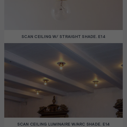
SCAN CEILING W/ STRAIGHT SHADE. E14
SCAN CEILING LUMINAIRE W/ARC SHADE. E14