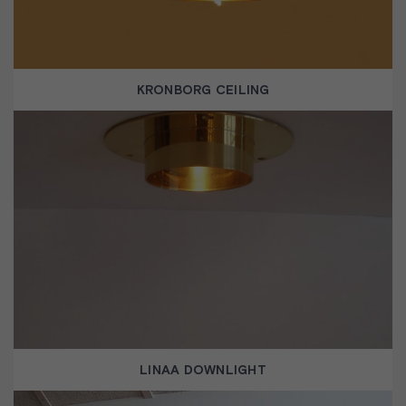
KRONBORG CEILING
LINAA DOWNLIGHT