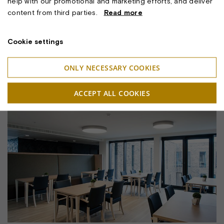
help with our promotional and marketing efforts, and deliver
content from third parties.
Read more
Cookie settings
ONLY NECESSARY COOKIES
SCAN CEILING W/ARC SHADE. E27
ACCEPT ALL COOKIES