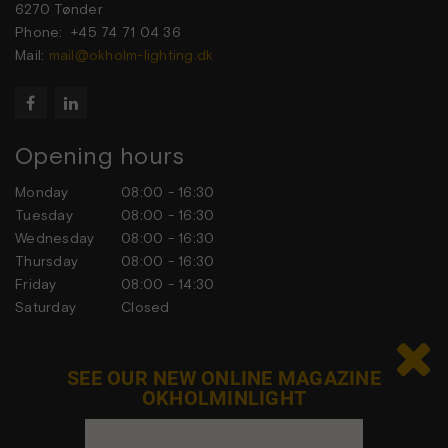
6270 Tønder
Phone: +45 74 71 04 36
Mail:
mail@okholm-lighting.dk


Opening hours
Monday
08:00 - 16:30
Tuesday
08:00 - 16:30
Wednesday
08:00 - 16:30
Thursday
08:00 - 16:30
Friday
08:00 - 14:30
Saturday
Closed
Sunday
Closed

SEE OUR NEW ONLINE MAGAZINE
OKHOLMINLIGHT
Contact us