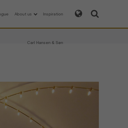


logue
About us
Inspiration
Carl Hansen & Søn