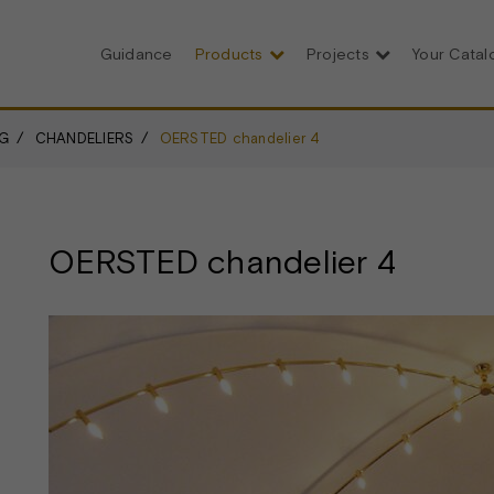
Guidance
Products
Projects
Your Cata
G
CHANDELIERS
OERSTED chandelier 4
OERSTED chandelier 4