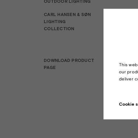
OUTDOOR LIGHTING
CARL HANSEN & SØN
LIGHTING
COLLECTION
DOWNLOAD PRODUCT
This webs
PAGE
our prod
deliver 
Cookie s