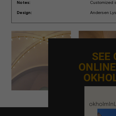
Notes:
Customized si
Design:
Andersen Ly
SEE
ONLIN
OKHO