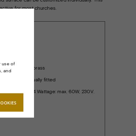
ractive for most churches.
ANDELIER 4
r use of
att, lacquered brass
s, and
ius are individually fitted
spots. Socket: E14 Wattage: max. 60W, 230V.
COOKIES