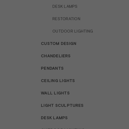
DESK LAMPS
RESTORATION
OUTDOOR LIGHTING
CUSTOM DESIGN
CHANDELIERS
PENDANTS
CEILING LIGHTS
WALL LIGHTS
LIGHT SCULPTURES
DESK LAMPS