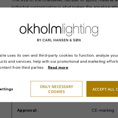
individual customization is what makes the armature att
TECHNICAL SPECIFICATIONS:
Product:
OERSTED CH
ite uses its own and third-party cookies to function, analyze you
Material & finish:
Polished or m
ucts and services, help with our promotional and marketing effort
content from third parties.
Read more
Dimension:
Length and rad
Light sources:
12, 14 or 16 
ONLY NECESSARY
ACCEPT ALL 
ettings
Safety classifications:
I.
COOKIES
Ingress protection:
IP20.
Approval:
CE-marking