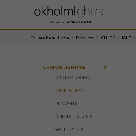
You are here
Home
Products
CHURCH LIGHTIN
CHURCH LIGHTING
CUSTOM DESIGN
CHANDELIERS
PENDANTS
CEILING FIXTURES
WALL LIGHTS