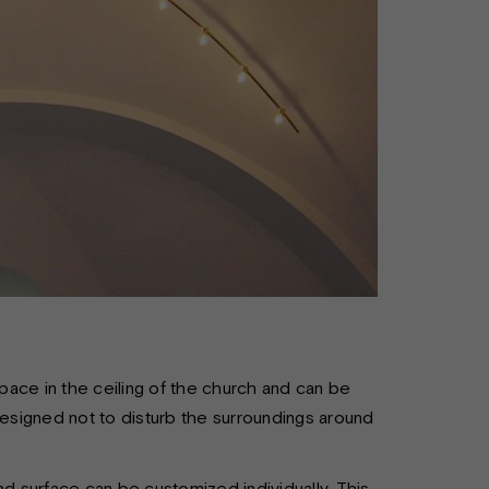
ace in the ceiling of the church and can be
designed not to disturb the surroundings around
nd surface can be customized individually. This