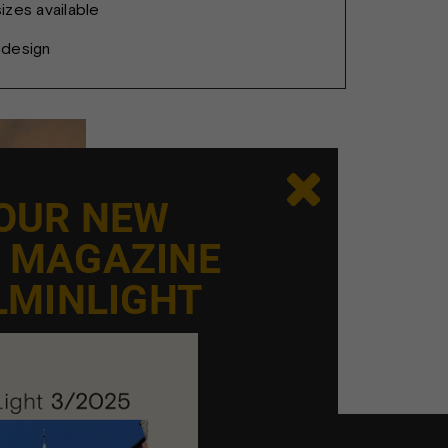
zes available
sdesign

 OUR NEW
E MAGAZINE
LMINLIGHT