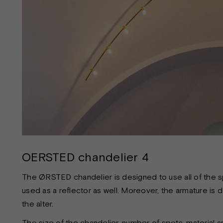
OERSTED chandelier 4
The ØRSTED chandelier is designed to use all of the sp
used as a reflector as well. Moreover, the armature is 
the alter.
The size of the chandelier, number of spots, material a