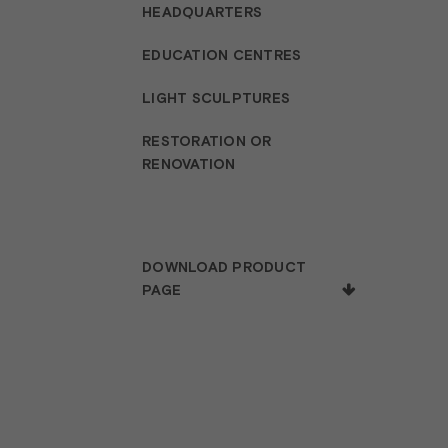
HEADQUARTERS
EDUCATION CENTRES
LIGHT SCULPTURES
RESTORATION OR
RENOVATION
DOWNLOAD PRODUCT
PAGE