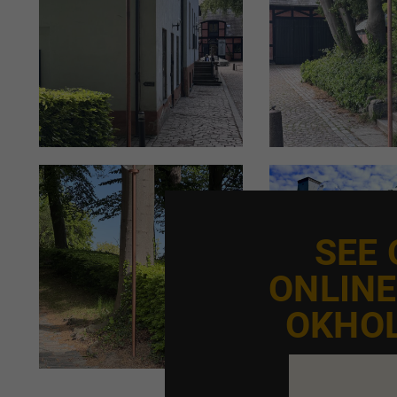
SEE
ONLIN
OKHO