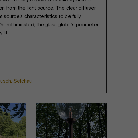
tion from the light source. The clear diffuser
ht source’s characteristics to be fully
en illuminated, the glass globe’s perimeter
 lit.
busch, Selchau