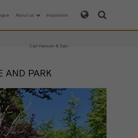


logue
About us
Inspiration
Carl Hansen & Søn
E AND PARK