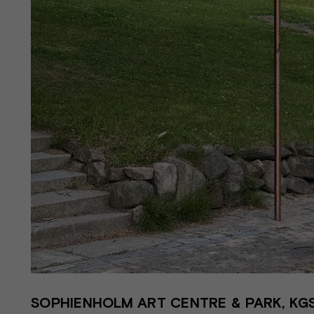
SOPHIENHOLM ART CENTRE & PARK, KGS