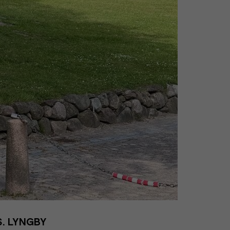
. LYNGBY