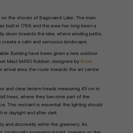
ted on the shores of Bagsværd Lake. The main
s built in 1769, and the area has long been a
tly down towards the lake, where winding paths,
to create a calm and sensuous landscape.
table Building have been given a new outdoor
Fakkel Mast M450 Kobber, designed by
Brüel,
e arrival area, the route towards the art centre
s and clear lantern heads measuring 45 cm in
all trees, where they become part of the
 This restraint is essential: the lighting should
h in daylight and after dark.
tly and discreetly within the greenery. As
, rotationally symmetrical light, opening up the