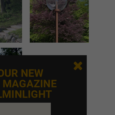

 OUR NEW
E MAGAZINE
LMINLIGHT