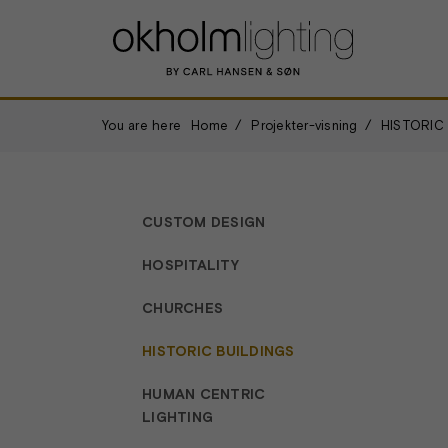
You are here
Home
Projekter-visning
HISTORIC
CUSTOM DESIGN
HOSPITALITY
CHURCHES
HISTORIC BUILDINGS
HUMAN CENTRIC
LIGHTING