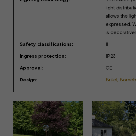
light distribu
allows the lig
expressed. Wh
is decoratively
Safety classifications:
II
Ingress protection:
IP23
Approval:
CE
Design:
Brüel, Borne