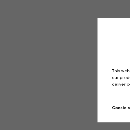
This webs
our prod
deliver 
Cookie s