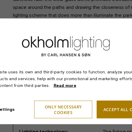
space around the paths and drawing the closeness of na
lighting scheme that does more than illuminate the park 
poetic and precisely present.
TECHNICAL SPECIFICATIONS:
Product:
FAKKEL PO
ite uses its own and third-party cookies to function, analyze you
ucts and services, help with our promotional and marketing effort
Material & finish:
Pole and lamp
content from third parties.
Read more
head/Diffuser
Dimension:
Globe/Fixtur
ONLY NECESSARY
Height: 300 
ACCEPT ALL 
ettings
COOKIES
Light sources:
Max. 200W (
Lighting technology:
The fixture p