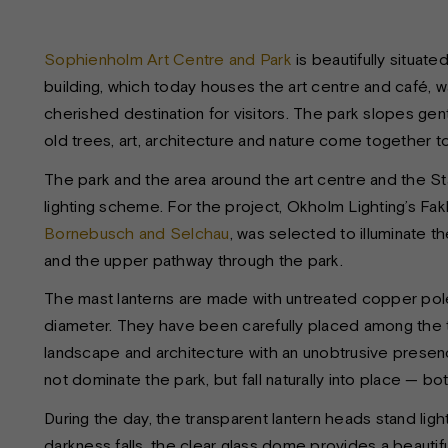
Sophienholm Art Centre and Park
is beautifully situa
building, which today houses the art centre and café, wa
cherished destination for visitors. The park slopes gen
old trees, art, architecture and nature come together 
The park and the area around the art centre and the S
lighting scheme. For the project, Okholm Lighting’s 
Bornebusch and Selchau
, was selected to illuminate th
and the upper pathway through the park.
The mast lanterns are made with untreated copper pole
diameter. They have been carefully placed among the t
landscape and architecture with an unobtrusive presence.
not dominate the park, but fall naturally into place — bot
During the day, the transparent lantern heads stand ligh
darkness falls, the clear glass dome provides a beautiful