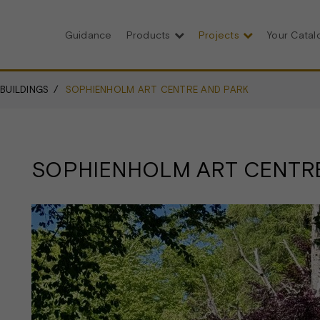
Guidance
Products
Projects
Your Cata
 BUILDINGS
SOPHIENHOLM ART CENTRE AND PARK
SOPHIENHOLM ART CENTR