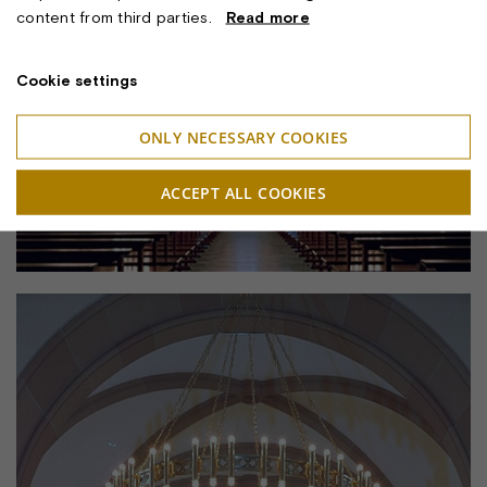
content from third parties.
Read more
Cookie settings
ONLY NECESSARY COOKIES
ACCEPT ALL COOKIES