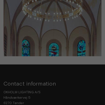
Contact information
OKHOLM LIGHTING A/S
Håndværkervej 5
6270 Tønder