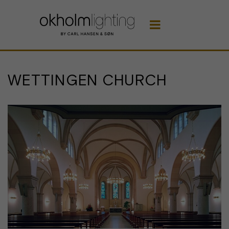

WETTINGEN CHURCH