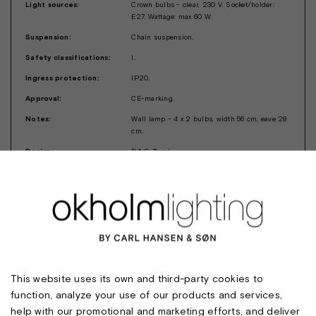
Light sources:
Crown bulbs - clear, 230 V. Socket/holder:
E27. Wattage: max 60 W.
Suspension:
Chain suspension.
Safety classifications:
I.
Ingress protection:
IP20.
Approval:
CE-marking.
Notes:
Wall lamp - 4 x 2 bulbs, width 56 cm, eave 28
cm.
Design:
B.A.G. Turgi
This website uses its own and third-party cookies to
function, analyze your use of our products and services,
help with our promotional and marketing efforts, and deliver