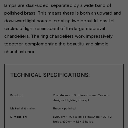
lamps are dual-sided, separated by a wide band of
polished brass. This means there is both an upward and
downward light source, creating two beautiful parallel
circles of light reminiscent of the large medieval
chandeliers. The ring chandeliers work impressively
together, complementing the beautiful and simple
church interior.
TECHNICAL SPECIFICATIONS:
Product:
Chandeliers in 3 different sizes. Custom-
designed lighting concept.
Material & finish:
Brass - polished.
Dimension:
ø250 cm - 40 x 2 bulbs, ø200 cm - 32 x 2
bulbs, ø90 cm - 12 x 2 bulbs.