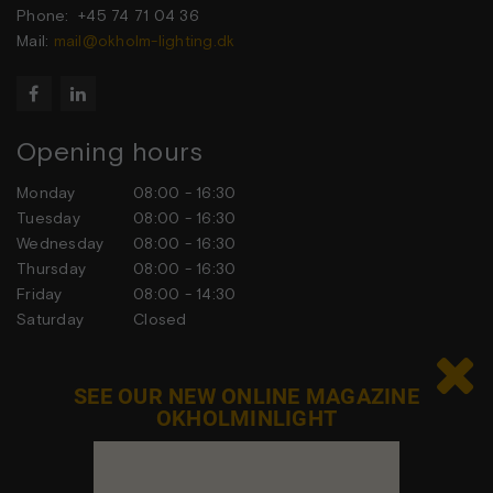
Phone: +45 74 71 04 36
Mail:
mail@okholm-lighting.dk


Opening hours
Monday
08:00 - 16:30
Tuesday
08:00 - 16:30
Wednesday
08:00 - 16:30
Thursday
08:00 - 16:30
Friday
08:00 - 14:30
Saturday
Closed
Sunday
Closed

SEE OUR NEW ONLINE MAGAZINE
OKHOLMINLIGHT
Contact us
Feel free to contact us at any time