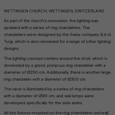
WETTINGEN CHURCH, WETTINGEN, SWITZERLAND
As part of the church’s renovation, the lighting was
updated with a series of ring chandeliers. The
chandeliers were designed by the Swiss company B.A.G
Turgi, which is also renowned for a range of other lighting
designs.
The lighting concept centers around the choir, which is
dominated by a grand, pompous ring chandelier with a
diameter of Ø250 cm. Additionally, there is another large
ring chandelier with a diameter of Ø200 cm.
The nave is illuminated by a series of ring chandeliers
with a diameter of Ø90 cm, and wall lamps were
developed specifically for the side aisles.
All the fixtures mounted on the ring chandeliers and wall