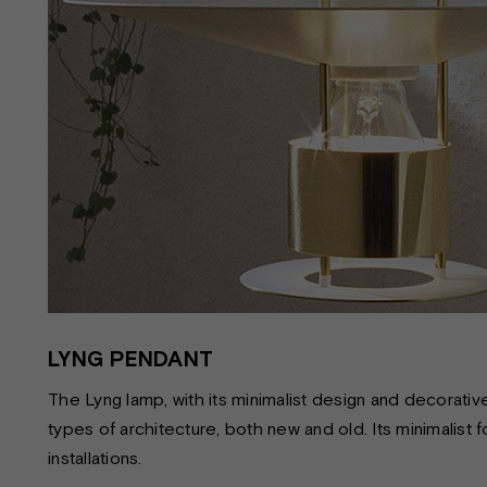
LYNG PENDANT
The Lyng lamp, with its minimalist design and decorative i
types of architecture, both new and old. Its minimalist f
installations.