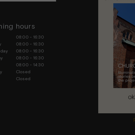
ing hours
Contact us
ay
08:00 - 16:30
Feel free to contact us at any
ay
08:00 - 16:30
sday
08:00 - 16:30
day
08:00 - 16:30
ay
08:00 - 14:30
day
Closed
ay
Closed