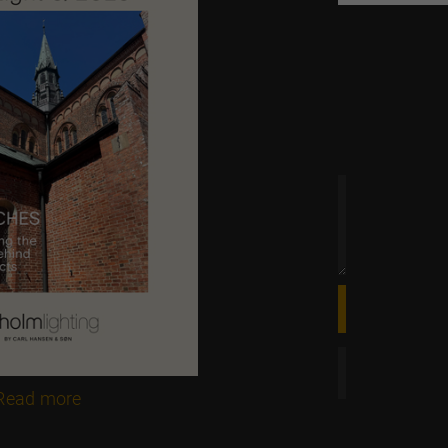
 time
Read more

Online magazine