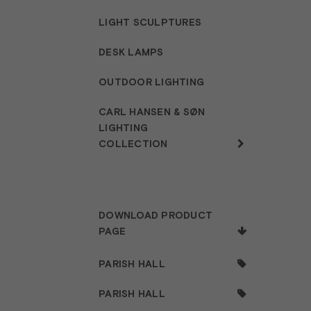
LIGHT SCULPTURES
DESK LAMPS
OUTDOOR LIGHTING
CARL HANSEN & SØN
LIGHTING
COLLECTION
DOWNLOAD PRODUCT
PAGE
PARISH HALL
PARISH HALL