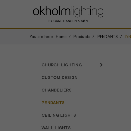
You are here
Home
Products
PENDANTS
LY
CHURCH LIGHTING
CUSTOM DESIGN
CHANDELIERS
PENDANTS
CEILING LIGHTS
WALL LIGHTS