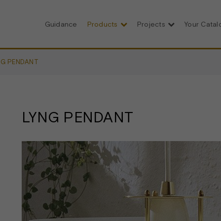
Guidance
Products
Projects
Your Cata
NG PENDANT
LYNG PENDANT