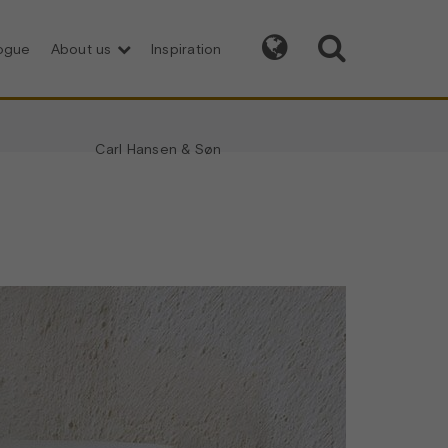


logue
About us
Inspiration
Carl Hansen & Søn