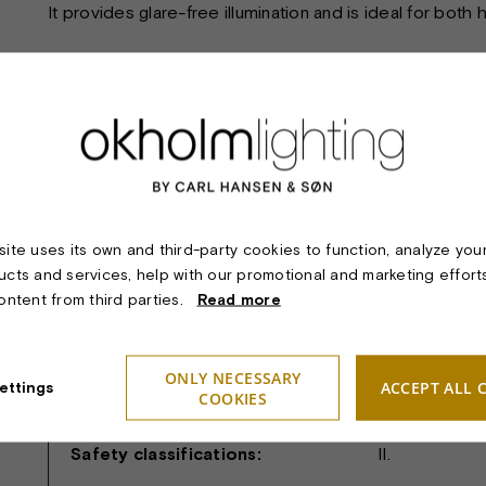
It provides glare-free illumination and is ideal for both
TECHNICAL SPECIFICATIONS:
Material & finish:
Polished and
9010) shade.
ite uses its own and third-party cookies to function, analyze you
Dimension:
Diameter ø28
ucts and services, help with our promotional and marketing effort
Light sources:
Socket/holder
content from third parties.
Read more
Lighting technology:
The pendant p
and glare-free
ONLY NECESSARY
ACCEPT ALL 
ettings
COOKIES
Suspension:
White plasti
Safety classifications:
II.