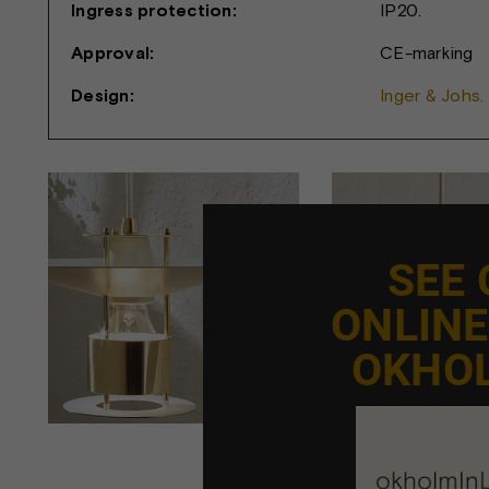
Ingress protection:
IP20.
Approval:
CE-marking
Design:
Inger & Johs.
SEE
ONLIN
OKHO