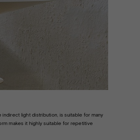
ndirect light distribution, is suitable for many
orm makes it highly suitable for repetitive