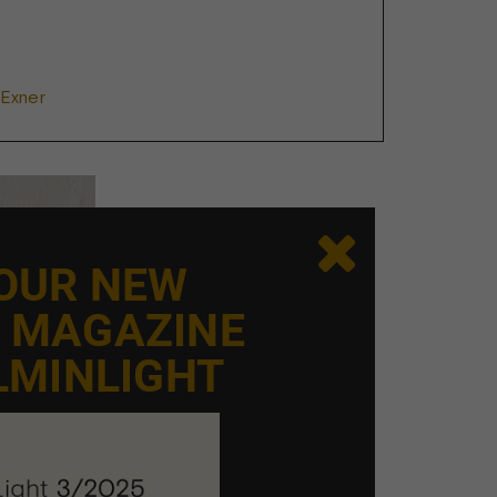
 Exner

 OUR NEW
E MAGAZINE
LMINLIGHT