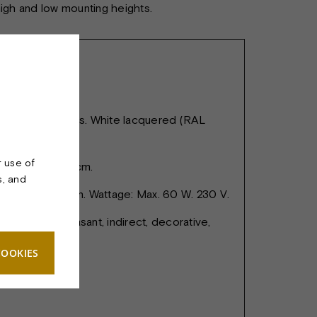
 high and low mounting heights.
 lacquered brass. White lacquered (RAL
r use of
 cm. Height 17 cm.
s, and
: E27 porcelain. Wattage: Max. 60 W. 230 V.
rovides a pleasant, indirect, decorative,
 light.
COOKIES
c cable 200 cm