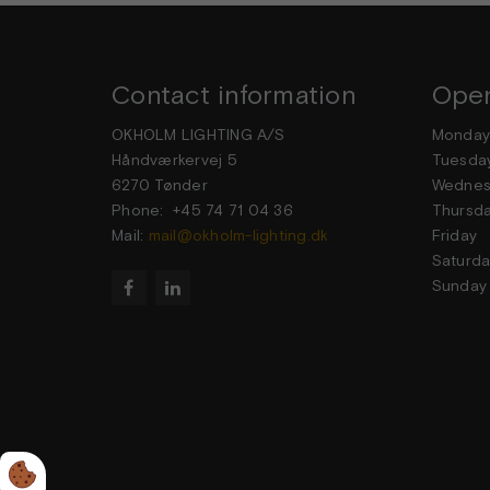
Contact information
Open
OKHOLM LIGHTING A/S
Mond
Håndværkervej 5
Tuesd
6270 Tønder
Wedne
Phone: +45 74 71 04 36
Thurs
Mail:
mail@okholm-lighting.dk
Frid
Satur
Sund

