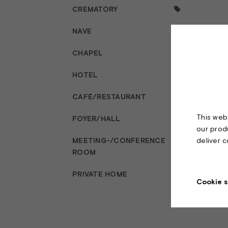
CREMATORY
NAVE
CHAPEL
HOTEL
CAFÉ/RESTAURANT
This webs
FOYER/HALL
our prod
deliver 
MEETING-/CONFERENCE
ROOM
PRIVATE HOME
Cookie s