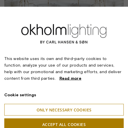
This website uses its own and third-party cookies to
function, analyze your use of our products and services,
help with our promotional and marketing efforts, and deliver
content from third parties.
Read more
Cookie settings
ONLY NECESSARY COOKIES
ACCEPT ALL COOKIES