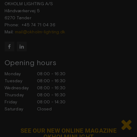
OKHOLM LIGHTING A/S
Håndværkervej 5
6270 Tønder
Phone: +45 74 71 04 36
Mail:
mail@okholm-lighting.dk


Opening hours
Monday
08:00 - 16:30
Tuesday
08:00 - 16:30
Wednesday
08:00 - 16:30
Thursday
08:00 - 16:30
Friday
08:00 - 14:30
Saturday
Closed
Sunday
Closed

SEE OUR NEW ONLINE MAGAZINE
OKHOLMINLIGHT