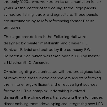
the early 1920s, who worked on its ornamentation for six
years. At the center of the ceiling, three large panels
symbolize fishing, trade, and agriculture. These panels
are surrounded by reliefs referencing former Danish
territories.
The large chandeliers in the Folketing Hall were
designed by painter, metalsmith, and chaser F. J.
Bentzen-Bilkvist and crafted by the company F.W.
Doberck & Son, which was taken over in 1913 by master
art blacksmith C. Amundin.
Okholm Lighting was entrusted with the prestigious task
of renovating these iconic chandeliers and transforming
them into energy-efficient and effective light sources
for the hall. This complex undertaking involved
dismantling the chandeliers, transporting them to Tønder,
disassembling them, developing and integrating new LED