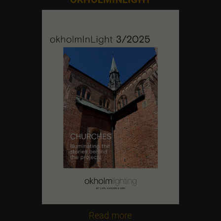
Contact us
Feel free to contact us at any time
Read more