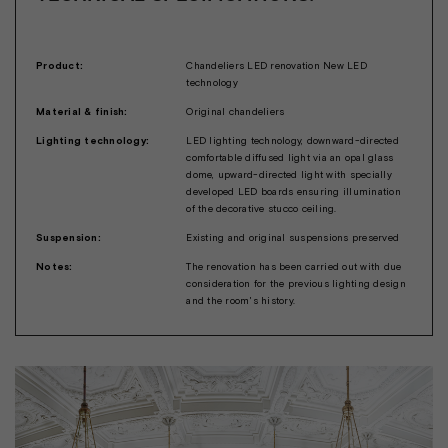
Product:
Chandeliers LED renovation New LED
technology
Material & finish:
Original chandeliers
Lighting technology:
LED lighting technology, downward-directed
comfortable diffused light via an opal glass
dome, upward-directed light with specially
developed LED boards ensuring illumination
of the decorative stucco ceiling.
Suspension:
Existing and original suspensions preserved
Notes:
The renovation has been carried out with due
consideration for the previous lighting design
and the room's history.