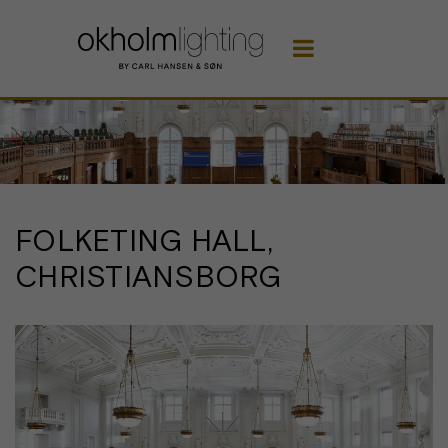

FOLKETING HALL,
CHRISTIANSBORG