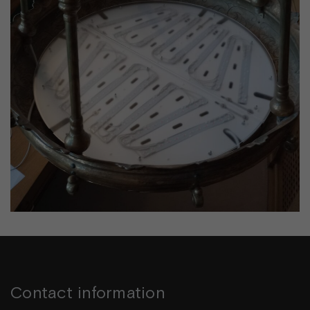
Contact information