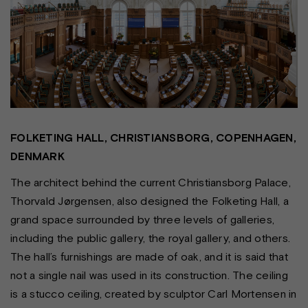
FOLKETING HALL, CHRISTIANSBORG, COPENHAGEN,
DENMARK
The architect behind the current Christiansborg Palace,
Thorvald Jørgensen, also designed the Folketing Hall, a
grand space surrounded by three levels of galleries,
including the public gallery, the royal gallery, and others.
The hall’s furnishings are made of oak, and it is said that
not a single nail was used in its construction. The ceiling
is a stucco ceiling, created by sculptor Carl Mortensen in