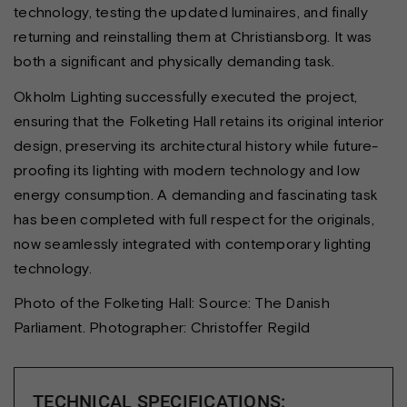
technology, testing the updated luminaires, and finally
returning and reinstalling them at Christiansborg. It was
both a significant and physically demanding task.
Okholm Lighting successfully executed the project,
ensuring that the Folketing Hall retains its original interior
design, preserving its architectural history while future-
proofing its lighting with modern technology and low
energy consumption. A demanding and fascinating task
has been completed with full respect for the originals,
now seamlessly integrated with contemporary lighting
technology.
Photo of the Folketing Hall: Source: The Danish
Parliament. Photographer: Christoffer Regild
TECHNICAL SPECIFICATIONS: