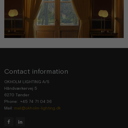
Contact information
OKHOLM LIGHTING A/S
Håndværkervej 5
6270 Tønder
Phone: +45 74 71 04 36
Mail:
mail@okholm-lighting.dk

