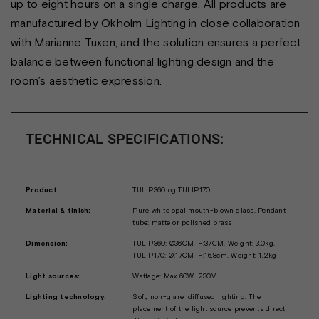
up to eight hours on a single charge. All products are
manufactured by Okholm Lighting in close collaboration
with Marianne Tuxen, and the solution ensures a perfect
balance between functional lighting design and the
room’s aesthetic expression.
TECHNICAL SPECIFICATIONS:
Product:
TULIP360 og TULIP170
Material & finish:
Pure white opal mouth-blown glass. Pendant
tube: matte or polished brass
Dimension:
TULIP360: Ø36CM, H:37CM. Weight: 3.0kg.
TULIP170: Ø:17CM, H:16,8cm. Weight: 1,2kg
Light sources:
Wattage: Max 60W. 230V
Lighting technology:
Soft, non-glare, diffused lighting. The
placement of the light source prevents direct