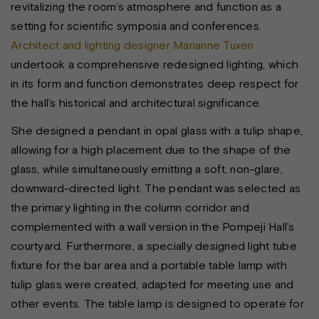
revitalizing the room’s atmosphere and function as a
setting for scientific symposia and conferences.
Architect and lighting designer Marianne Tuxen
undertook a comprehensive redesigned lighting, which
in its form and function demonstrates deep respect for
the hall’s historical and architectural significance.
She designed a pendant in opal glass with a tulip shape,
allowing for a high placement due to the shape of the
glass, while simultaneously emitting a soft, non-glare,
downward-directed light. The pendant was selected as
the primary lighting in the column corridor and
complemented with a wall version in the Pompeji Hall’s
courtyard. Furthermore, a specially designed light tube
fixture for the bar area and a portable table lamp with
tulip glass were created, adapted for meeting use and
other events. The table lamp is designed to operate for