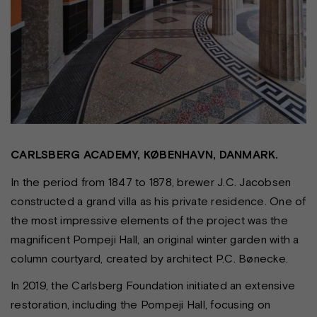
CARLSBERG ACADEMY, KØBENHAVN, DANMARK.
In the period from 1847 to 1878, brewer J.C. Jacobsen
constructed a grand villa as his private residence. One of
the most impressive elements of the project was the
magnificent Pompeji Hall, an original winter garden with a
column courtyard, created by architect P.C. Bønecke.
In 2019, the Carlsberg Foundation initiated an extensive
restoration, including the Pompeji Hall, focusing on