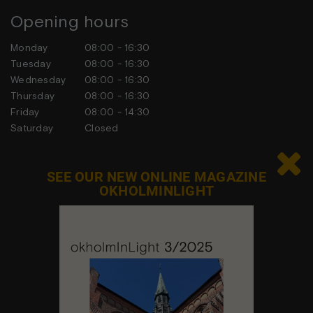
Opening hours
Monday
08:00 - 16:30
Tuesday
08:00 - 16:30
Wednesday
08:00 - 16:30
Thursday
08:00 - 16:30
Friday
08:00 - 14:30
Saturday
Closed
Sunday
Closed

SEE OUR NEW ONLINE MAGAZINE
OKHOLMINLIGHT
Contact us
Feel free to contact us at any time