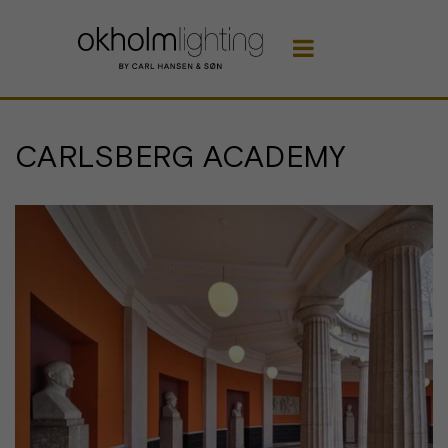

CARLSBERG ACADEMY