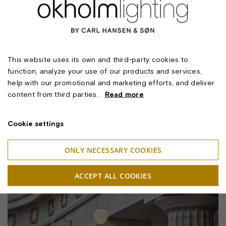
This website uses its own and third-party cookies to
function, analyze your use of our products and services,
help with our promotional and marketing efforts, and deliver
content from third parties.
Read more
Cookie settings
ONLY NECESSARY COOKIES
ACCEPT ALL COOKIES