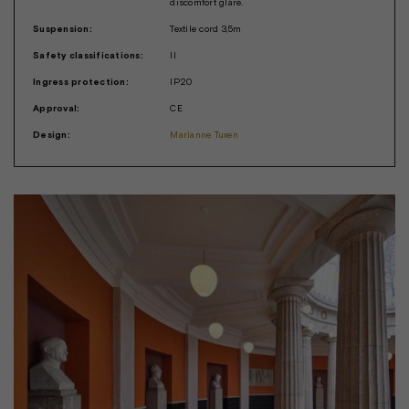
discomfort glare.
Suspension:
Textile cord 3,5m
Safety classifications:
II
Ingress protection:
IP20
Approval:
CE
Design:
Marianne Tuxen