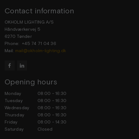
Contact information
OKHOLM LIGHTING A/S
Håndværkervej 5
6270 Tønder
Phone: +45 74 71 04 36
Mail:
mail@okholm-lighting.dk


Opening hours
Monday
08:00 - 16:30
Tuesday
08:00 - 16:30
Wednesday
08:00 - 16:30
Thursday
08:00 - 16:30
Friday
08:00 - 14:30
Saturday
Closed
Sunday
Closed