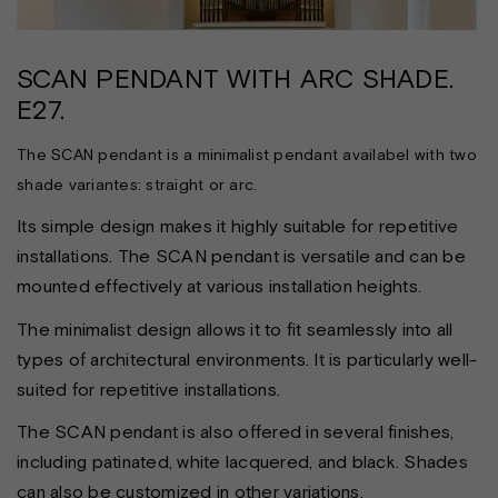
SCAN PENDANT WITH ARC SHADE.
E27.
The SCAN pendant is a minimalist pendant availabel with two
shade variantes: straight or arc.
Its simple design makes it highly suitable for repetitive
installations. The SCAN pendant is versatile and can be
mounted effectively at various installation heights.
The minimalist design allows it to fit seamlessly into all
types of architectural environments. It is particularly well-
suited for repetitive installations.
The SCAN pendant is also offered in several finishes,
including patinated, white lacquered, and black. Shades
can also be customized in other variations.