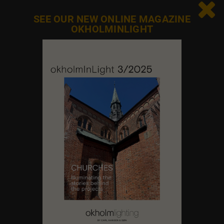

SEE OUR NEW ONLINE MAGAZINE
OKHOLMINLIGHT
Contact us
Feel free to contact us at any time