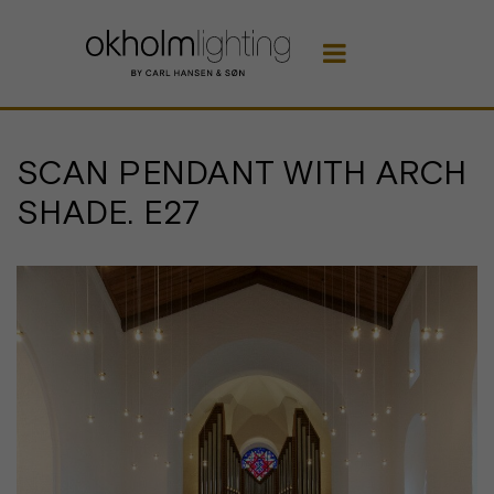

SCAN PENDANT WITH ARCH
SHADE. E27