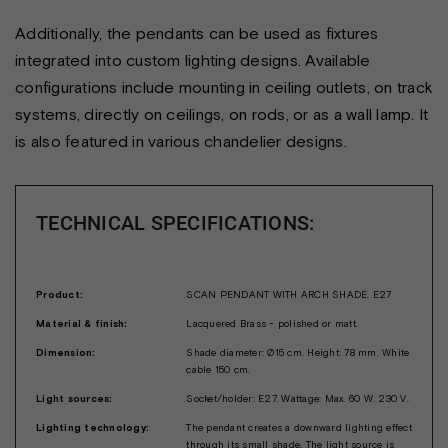
Additionally, the pendants can be used as fixtures
integrated into custom lighting designs. Available
configurations include mounting in ceiling outlets, on track
systems, directly on ceilings, on rods, or as a wall lamp. It
is also featured in various chandelier designs.
TECHNICAL SPECIFICATIONS:
Product:
SCAN PENDANT WITH ARCH SHADE. E27
Material & finish:
Lacquered Brass - polished or matt.
Dimension:
Shade diameter: Ø15 cm. Height: 78 mm. White
cable 150 cm.
Light sources:
Socket/holder: E27. Wattage: Max. 60 W. 230 V.
Lighting technology:
The pendant creates a downward lighting effect
through its small shade. The light source is