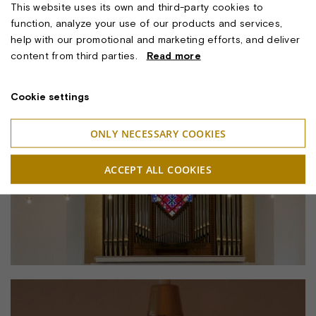
This website uses its own and third-party cookies to
function, analyze your use of our products and services,
help with our promotional and marketing efforts, and deliver
content from third parties.
Read more
Cookie settings
ONLY NECESSARY COOKIES
ACCEPT ALL COOKIES