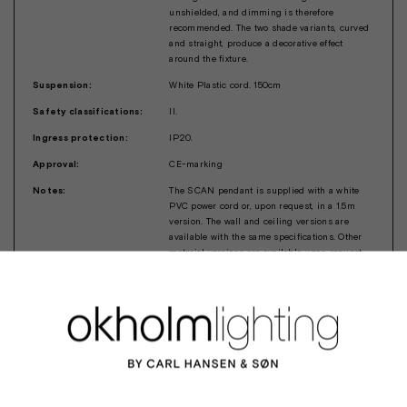
unshielded, and dimming is therefore
recommended. The two shade variants, curved
and straight, produce a decorative effect
around the fixture.
Suspension:
White Plastic cord. 150cm
Safety classifications:
II.
Ingress protection:
IP20.
Approval:
CE-marking
Notes:
The SCAN pendant is supplied with a white
PVC power cord or, upon request, in a 1.5m
version. The wall and ceiling versions are
available with the same specifications. Other
material versions are available upon request.
For further information, contact Okholm
Lighting at mails@okholm-lighting.dk.
Design:
Robert Okholm