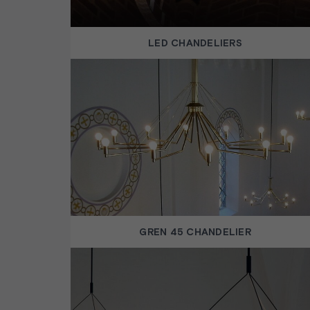
LED CHANDELIERS
GREN 45 CHANDELIER