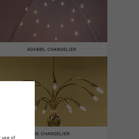
ADSBØL CHANDELIER
BS CHANDELIER
r use of