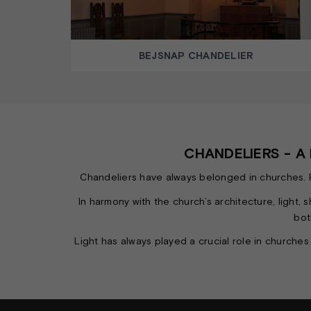
BEJSNAP CHANDELIER
CHANDELIERS - 
Chandeliers have always belonged in churches. Reg
In harmony with the church’s architecture, light
bot
Light has always played a crucial role in churches