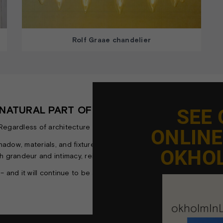
Rolf Graae chandelier
A NATURAL PART OF CHURCH ARCHITECTURE
SEE
ardless of architecture or history, they are not just a source of l
ONLIN
, shadow, materials, and fixtures shape an atmosphere that enhan
OKHO
h grandeur and intimacy, reinforcing the aesthetic unity of the sp
 – and it will continue to be a fundamental part of how we experi