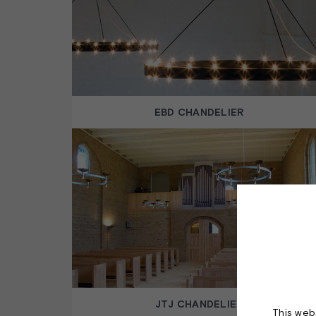
EBD CHANDELIER
JTJ CHANDELIER
This webs