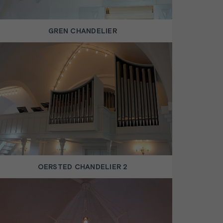
GREN CHANDELIER
OERSTED CHANDELIER 2