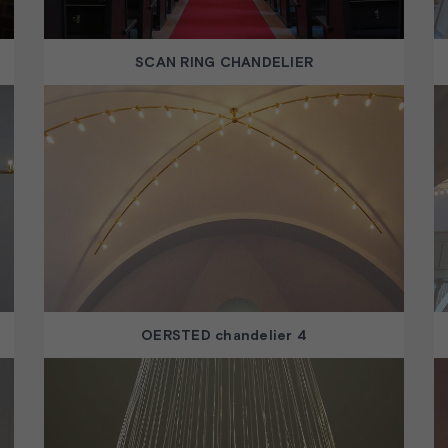
SCAN RING CHANDELIER
OERSTED chandelier 4