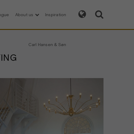


logue
About us
Inspiration
Carl Hansen & Søn
TING