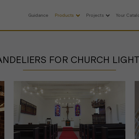
Guidance
Products
Projects
Your Cata
NDELIERS FOR CHURCH LIGH