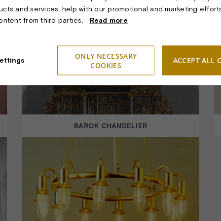
ucts and services, help with our promotional and marketing effort
content from third parties.
Read more
ONLY NECESSARY
ACCEPT ALL 
ettings
COOKIES
BAROK CHANDELIER