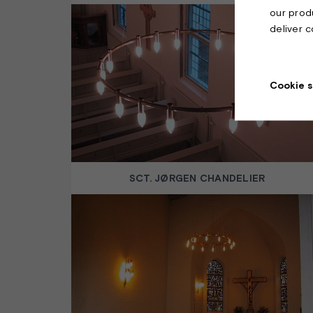
our prod
deliver 
Cookie s
SCT. JØRGEN CHANDELIER