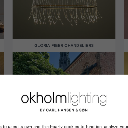
GLORIA FIBER CHANDELIERS
LOEGUMKLOSTER CHURCH
ite uses its own and third-party cookies to function, analyze you