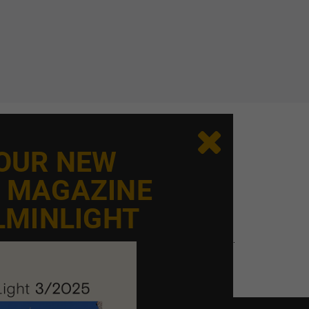

 AND ATMOSPHERE
 OUR NEW
ight but an integral part of the space’s identity.
E MAGAZINE
ces both function and experience. Chandeliers add
LMINLIGHT
ace.
ence the church, its symbolism, and its atmosphere.