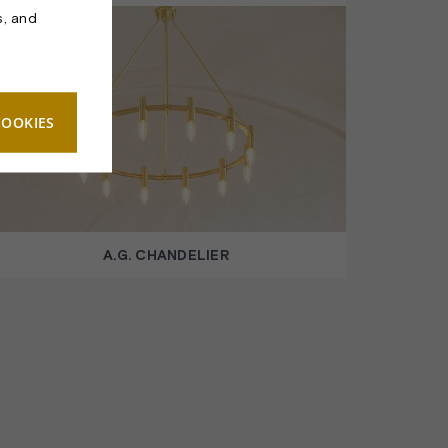
s, and
COOKIES
A.G. CHANDELIER