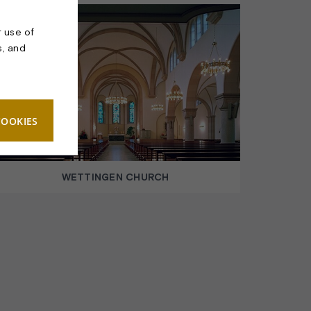
r use of
s, and
COOKIES
WETTINGEN CHURCH