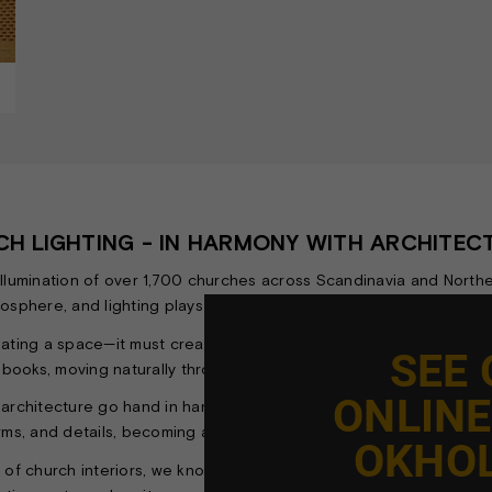
H LIGHTING - IN HARMONY WITH ARCHITE
illumination of over 1,700 churches across Scandinavia and Northe
sphere, and lighting plays a vital role in supporting and enhanci
ating a space—it must create a sense of calm, orientation, and sole
SEE
books, moving naturally through the space, and experiencing the arc
ONLIN
 architecture go hand in hand. The lighting should not overpower
rms, and details, becoming an integral part of the church’s overal
OKHO
y of church interiors, we know how to achieve the right balance b