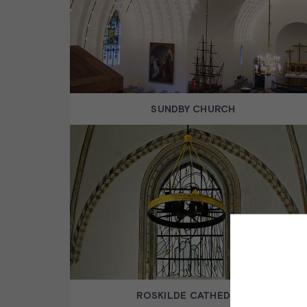
SUNDBY CHURCH
ROSKILDE CATHEDRAL