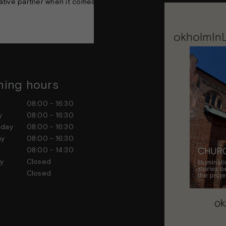
ative partner when it comes to creating timeless and architectural
ing hours
Contact us
ay
08:00 - 16:30
Feel free to contact us at any
ay
08:00 - 16:30
sday
08:00 - 16:30
day
08:00 - 16:30
ay
08:00 - 14:30
day
Closed
ay
Closed