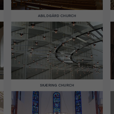
ABILDGÅRD CHURCH
SKÆRING CHURCH