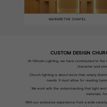
MARGRETHE CHAPEL
CUSTOM DESIGN CHURC
At Okholm Lighting, we have contributed to the 
character and atmo
Church lighting is about more than simply illumin
needs. It must allow for reading hymn
We work with the understanding that light and
materials, fo
With our extensive experience from a wide variet