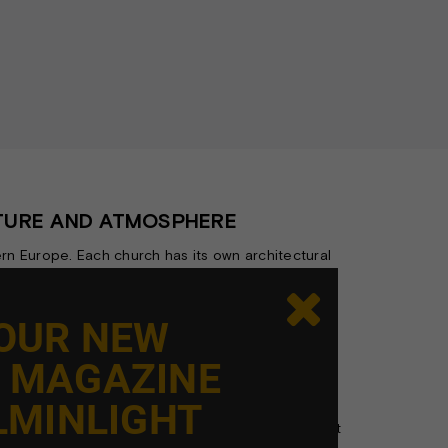
CTURE AND ATMOSPHERE
rn Europe. Each church has its own architectural
ng this experience.

mnity, while also fulfilling a range of functional
 OUR NEW
hitectural details in the right light.
E MAGAZINE
 the space—it should merge seamlessly with its
l composition.
LMINLIGHT
etween function, aesthetics, and atmosphere. That