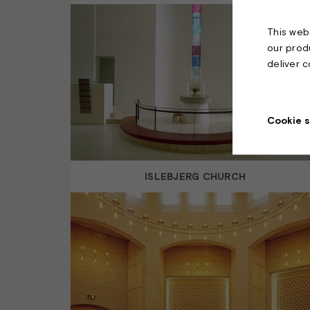
This webs
our prod
deliver 
Cookie s
ISLEBJERG CHURCH