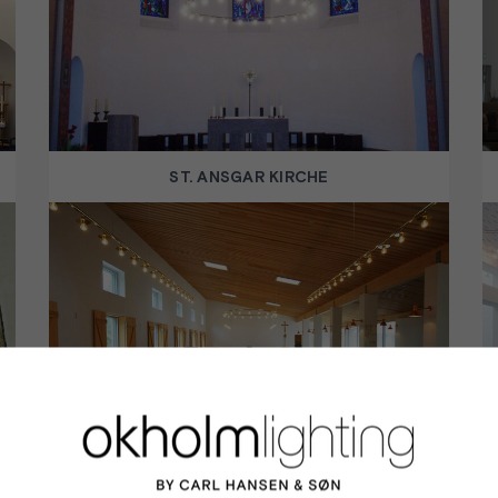
ST. ANSGAR KIRCHE
SAINT BIRGITTA MONASTERY CHURCH