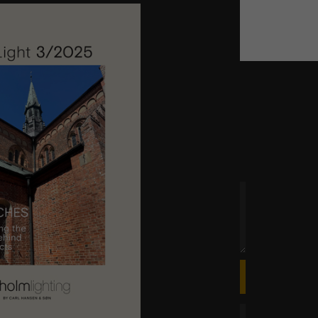
ly attuned lighting for churches.
 time