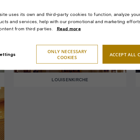
ite uses its own and third-party cookies to function, analyze you
ucts and services, help with our promotional and marketing effort
content from third parties.
Read more
ONLY NECESSARY
ACCEPT ALL 
ettings
COOKIES
LOUISENKIRCHE