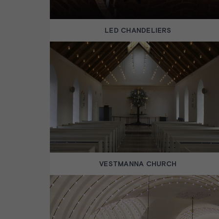
LED CHANDELIERS
VESTMANNA CHURCH