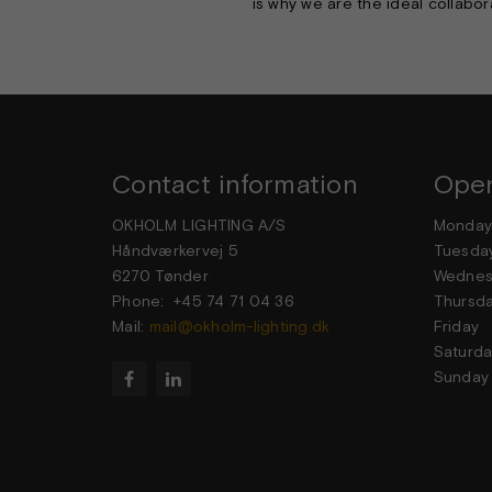
is why we are the ideal collabor
Contact information
Open
OKHOLM LIGHTING A/S
Mond
Håndværkervej 5
Tuesd
6270 Tønder
Wedne
Phone: +45 74 71 04 36
Thurs
Mail:
mail@okholm-lighting.dk
Frid
Satur
Sund

