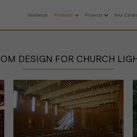
Guidance
Products
Projects
Your Cata
OM DESIGN FOR CHURCH LIG