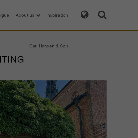


logue
About us
Inspiration
Carl Hansen & Søn
HTING