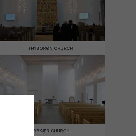
THYBORØN CHURCH
DYBKÆR CHURCH