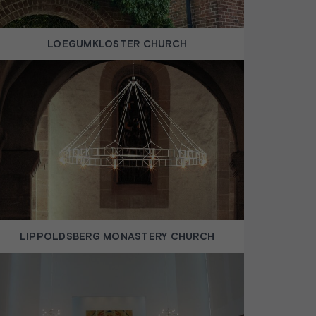
LOEGUMKLOSTER CHURCH
LIPPOLDSBERG MONASTERY CHURCH