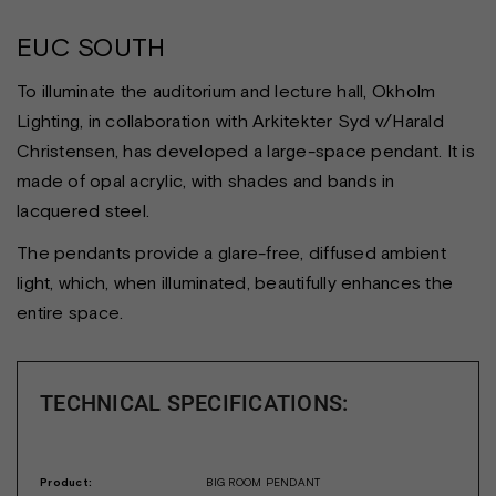
EUC SOUTH
To illuminate the auditorium and lecture hall, Okholm
Lighting, in collaboration with Arkitekter Syd v/Harald
Christensen, has developed a large-space pendant. It is
made of opal acrylic, with shades and bands in
lacquered steel.
The pendants provide a glare-free, diffused ambient
light, which, when illuminated, beautifully enhances the
entire space.
TECHNICAL SPECIFICATIONS:
Product:
BIG ROOM PENDANT