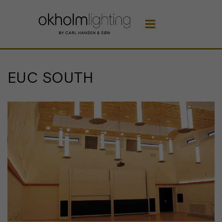

EUC SOUTH