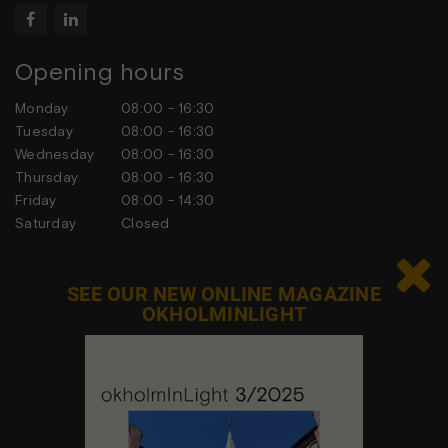


Opening hours
Monday
08:00 - 16:30
Tuesday
08:00 - 16:30
Wednesday
08:00 - 16:30
Thursday
08:00 - 16:30
Friday
08:00 - 14:30
Saturday
Closed
Sunday
Closed

SEE OUR NEW ONLINE MAGAZINE
OKHOLMINLIGHT
Contact us
Feel free to contact us at any time