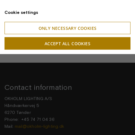
Cookie settings
ONLY NECESSARY COOKIES
ACCEPT ALL COOKIES
Contact information
OKHOLM LIGHTING A/S
Håndværkervej 5
6270 Tønder
Phone: +45 74 71 04 36
Mail:
mail@okholm-lighting.dk