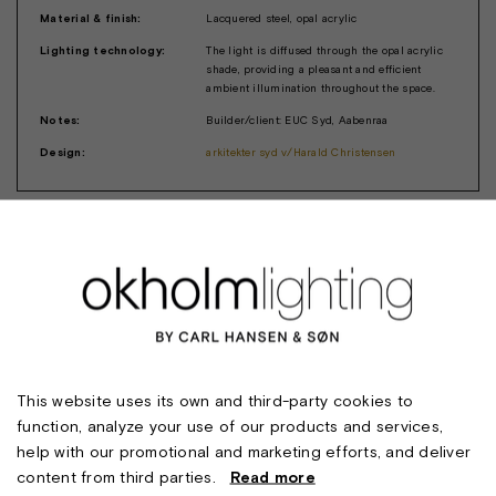
Material & finish:
Lacquered steel, opal acrylic
Lighting technology:
The light is diffused through the opal acrylic
shade, providing a pleasant and efficient
ambient illumination throughout the space.
Notes:
Builder/client: EUC Syd, Aabenraa
Design:
arkitekter syd v/Harald Christensen
This website uses its own and third-party cookies to
function, analyze your use of our products and services,
help with our promotional and marketing efforts, and deliver
content from third parties.
Read more