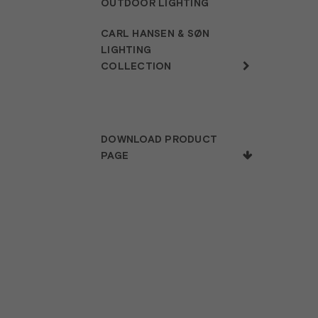
OUTDOOR LIGHTING
CARL HANSEN & SØN
LIGHTING
COLLECTION
DOWNLOAD PRODUCT
PAGE