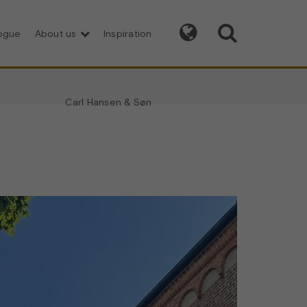


logue
About us
Inspiration
Carl Hansen & Søn