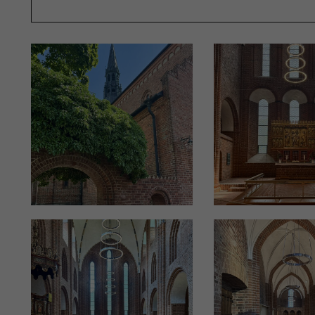
"The chandeliers are made of brass and then silver-pl
Overby’s studio came with a silver platter and said, ‘Th
surfaces are therefore not lacquered, allowing them to
other silver elements in the church," explains Peter O
The individual chandeliers vary in size and are tailore
while adhering to the same overall concept. Thanks t
by Okholm Lighting, the church’s other metalwork, such
provided by the company.
HOW TO ACHIEVE THE RIGHT LIGHTING LEVELS
According to Peter Okholm, many churches often lack a
issue has garnered more attention, as churches serve not 
workplaces for priests, sextons, organists, and others. I
lighting for various work functions alongside church ser
"The unique aspect of church lighting projects is that,