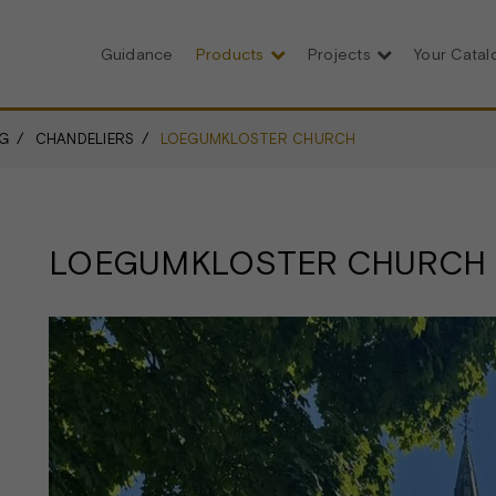
Guidance
Products
Projects
Your Cata
G
CHANDELIERS
LOEGUMKLOSTER CHURCH
LOEGUMKLOSTER CHURCH