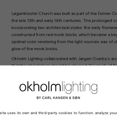
Løgumkloster Church was built as part of the former C
the late 13th and early 14th centuries. The prolonged c
incorporating two architectural styles: the early Roman
constructed from red monk bricks, which became a key c
optimal color rendering from the light sources was of
glow of the monk bricks.
Okholm Lighting collaborated with Jørgen Overby’s arch
that the chandeliers should be silvered, like much of t
patina over time, as untreated silver surfaces naturally
crafted in brass and subsequently silver-plated.
As mentioned, the color rendering of the light sources 
custom-made. The chandeliers were also produced in v
each room. Each chandelier features independent contr
ability to create impressive lighting scenarios in the 
ite uses its own and third-party cookies to function, analyze you