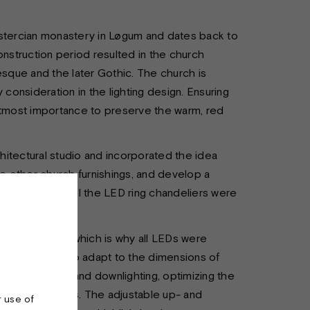
istercian monastery in Løgum and dates back to
onstruction period resulted in the church
esque and the later Gothic. The church is
onsideration in the lighting design. Ensuring
 utmost importance to preserve the warm, red
itectural studio and incorporated the idea
he other church furnishings, and develop a
 do. Therefore, all the LED ring chandeliers were
was essential, which is why all LEDs were
arious sizes to adapt to the dimensions of
ol of the up- and downlighting, optimizing the
respective spaces. The adjustable up- and
r use of