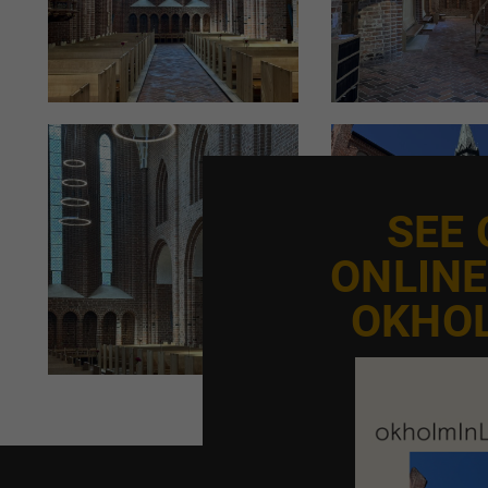
to last for many years. We’re not talking about 5–10 year
levels and ambiance must be considered. We ensure this 
dim the light, so it can be adjusted for different times
like summer or Christmas," explains Managing Director
At Okholm Lighting, lighting calculations are based on th
surfaces. Whitewashed walls, for example, provide exce
assuming complete darkness, with natural daylight as a
SEE
ONLIN
THE ART OF THE POSSIBLE
Designing church lighting requires not only technical e
OKHO
detail, which a trusted advisor like Okholm Lighting can
"Working with church lighting is the art of the possible
wiring into the walls. Alternative solutions must be con
Museum must approve the installation before it can pr
"Our extensive experience with lighting and restoratio