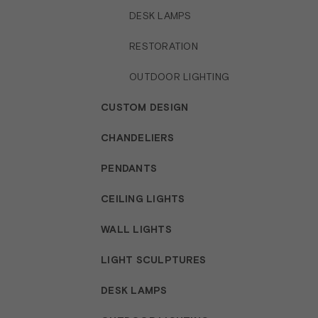
DESK LAMPS
RESTORATION
OUTDOOR LIGHTING
CUSTOM DESIGN
CHANDELIERS
PENDANTS
CEILING LIGHTS
WALL LIGHTS
LIGHT SCULPTURES
DESK LAMPS