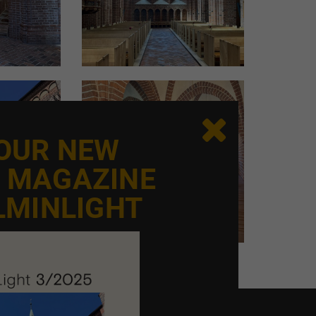
s but rather 30–50 years. Additionally, lighting
with lighting calculations and the ability to
 of day, such as morning or evening, and seasons
 Peter Okholm.
e size of the space and the reflectivity of its
llent reflection. Calculations are always made

 bonus that can be adjusted via dimming.
 OUR NEW
E MAGAZINE
xpertise but also experience and an eye for
LMINLIGHT
 provide:
. For example, you can’t always just carve new
sidered. In some cases, even the National
oceed," explains Peter Okholm.
n projects in more than 1,500 churches means