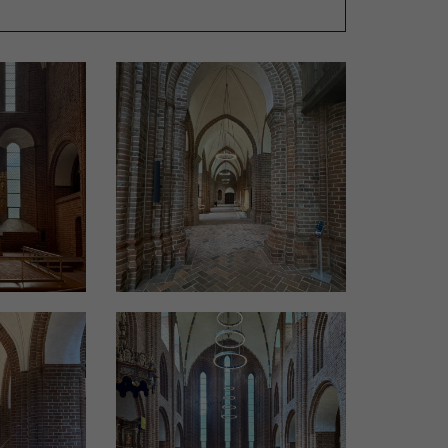
ated. Architect Jørgen Overby from Jørgen
is is how they should look in a few years.’ The
 develop a patina over time that matches the
kholm from Okholm Lighting.
d to the dimensions and functions of each room
o one of Denmark’s last coppersmiths employed
 as the candlesticks on the pews, was also
dequate lighting. Over the past 20 years, this
only as vital cultural institutions but also as
t is therefore essential to ensure sufficient
vices.
 unlike private homes or businesses, they need