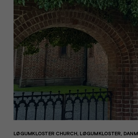
LØGUMKLOSTER CHURCH, LØGUMKLOSTER, DAN