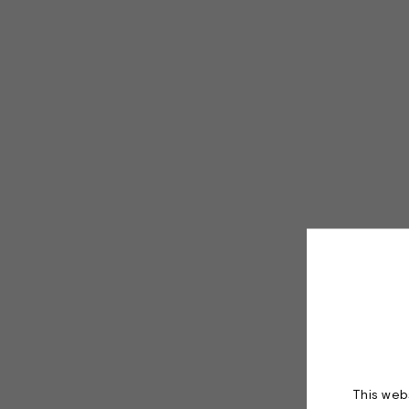
This webs