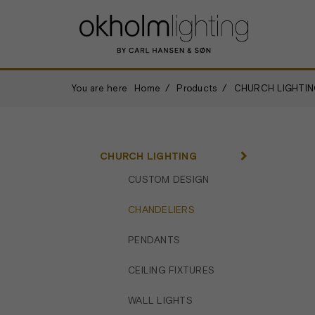
You are here
Home
Products
CHURCH LIGHTIN
CHURCH LIGHTING
CUSTOM DESIGN
CHANDELIERS
PENDANTS
CEILING FIXTURES
WALL LIGHTS