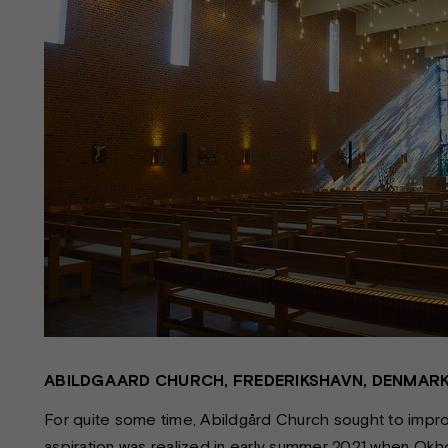
ABILDGAARD CHURCH, FREDERIKSHAVN, DENMAR
For quite some time, Abildgård Church sought to improve
aspiration was realized in early summer 2021 when Okhol