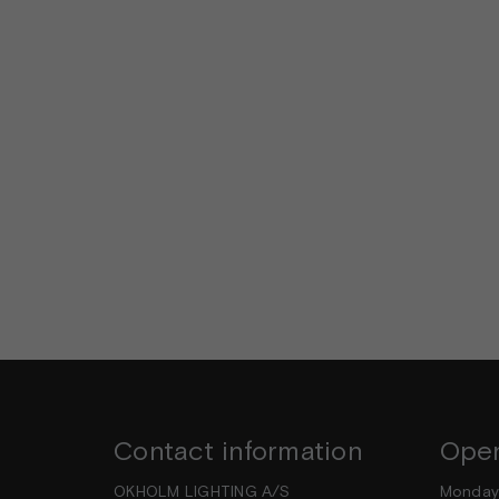
Contact information
Open
OKHOLM LIGHTING A/S
Mond