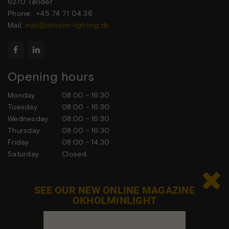
6270 Tønder
Phone: +45 74 71 04 36
Mail:
mail@okholm-lighting.dk


Opening hours
Monday
08:00 - 16:30
Tuesday
08:00 - 16:30
Wednesday
08:00 - 16:30
Thursday
08:00 - 16:30
Friday
08:00 - 14:30
Saturday
Closed
Sunday
Closed

SEE OUR NEW ONLINE MAGAZINE
OKHOLMINLIGHT
Contact us