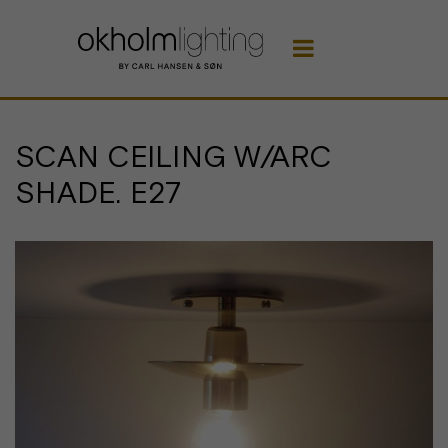

SCAN CEILING W/ARC
SHADE. E27