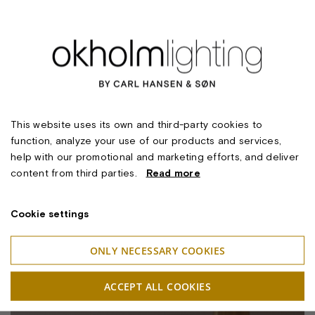
This website uses its own and third-party cookies to
function, analyze your use of our products and services,
help with our promotional and marketing efforts, and deliver
content from third parties.
Read more
Cookie settings
ONLY NECESSARY COOKIES
ACCEPT ALL COOKIES