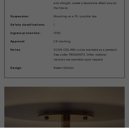
and straight, create a decorative effect around
the fixture.
Suspension:
Mounting on a PL-junction box
Safety classifications:
I.
Ingress protection:
IP20.
Approval:
CE-marking
Notes:
SCAN CEILING is also available as a pendant.
See under PENDANTS. Other material
versions are available upon request.
Design:
Robert Okholm