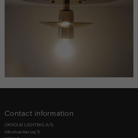
Contact information
OKHOLM LIGHTING A/S
Håndværkervej 5