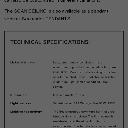
The SCAN CEILING is also available as a pendant
version. See under PENDANTS.
TECHNICAL SPECIFICATIONS:
Material & finish:
Lacquered brass - polished or matt.
Aluminium - polished, matt or white lacquered
(RAL 9010). Variants of shades: Acrylic - clear
or satin polished. Brass - polished or brushed.
Aluminum - polished or anodized. Opal
acrylic.
Dimension:
Shade diameter: 15 cm.
Light sources:
Socket/holder: E27. Wattage: Max 60 W. 230V.
Lighting technology:
The fixture creates a downward lighting effect
through the small shade. The light source is
unshielded, and therefore dimming is
recommended. The two shade variants, curved