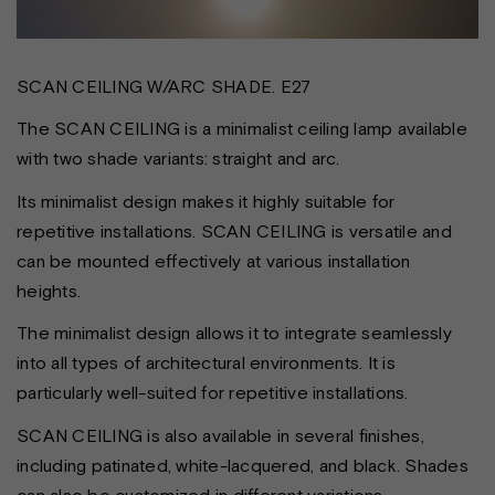
SCAN CEILING W/ARC SHADE. E27
The SCAN CEILING is a minimalist ceiling lamp available
with two shade variants: straight and arc.
Its minimalist design makes it highly suitable for
repetitive installations. SCAN CEILING is versatile and
can be mounted effectively at various installation
heights.
The minimalist design allows it to integrate seamlessly
into all types of architectural environments. It is
particularly well-suited for repetitive installations.
SCAN CEILING is also available in several finishes,
including patinated, white-lacquered, and black. Shades
can also be customized in different variations.