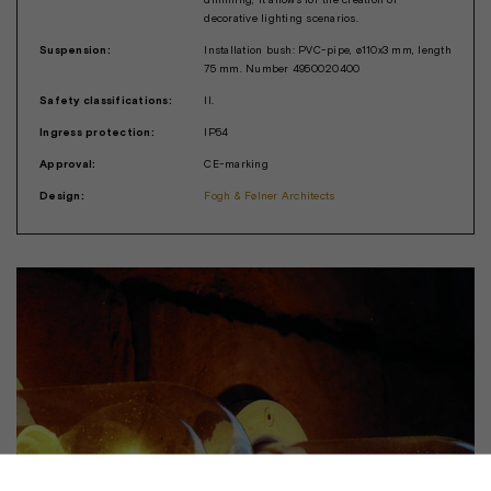
decorative lighting scenarios.
Suspension:
Installation bush: PVC-pipe, ø110x3 mm, length
75 mm. Number 4950020400
Safety classifications:
II.
Ingress protection:
IP54
Approval:
CE-marking
Design:
Fogh & Følner Architects