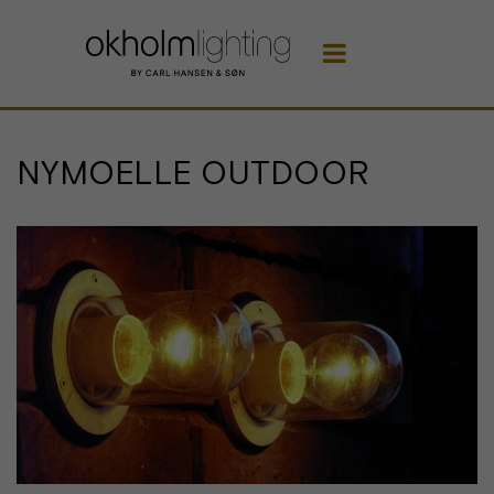

NYMOELLE OUTDOOR