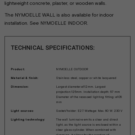
lightweight concrete, plaster, or wooden walls.
The NYMOELLE WALL is also available for indoor
installation. See NYMOELLE INDOOR.
TECHNICAL SPECIFICATIONS:
Product:
NYMOELLE OUTDOOR
Material & finish:
Stainless steel, copper or white lacquered
Dimension:
Largest diameter:ø112mm. Largest
projection:125mm. Installation depth: 57 mm
Diameter of the recessed lighting fitting: ø105
mm
Light sources:
Socket/holder: E27. Wattage: Max. 60 W. 230 V
Lighting technology:
The wall luminaire emits a clear and direct
light, as the light source is enclosed within a
clear glass cylinder. When combined with
dimming, it allows for the creation of