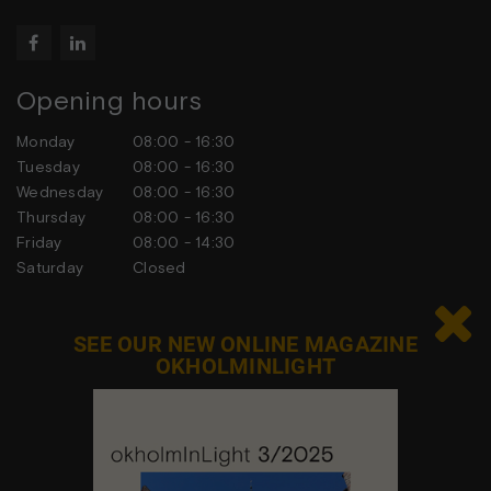


Opening hours
Monday
08:00 - 16:30
Tuesday
08:00 - 16:30
Wednesday
08:00 - 16:30
Thursday
08:00 - 16:30
Friday
08:00 - 14:30
Saturday
Closed
Sunday
Closed

SEE OUR NEW ONLINE MAGAZINE
OKHOLMINLIGHT
Contact us
Feel free to contact us at any time