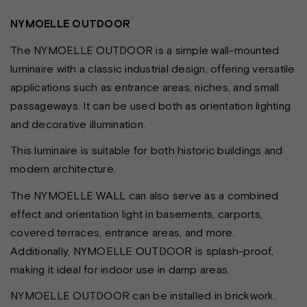
NYMOELLE OUTDOOR
The NYMOELLE OUTDOOR is a simple wall-mounted
luminaire with a classic industrial design, offering versatile
applications such as entrance areas, niches, and small
passageways. It can be used both as orientation lighting
and decorative illumination.
This luminaire is suitable for both historic buildings and
modern architecture.
The NYMOELLE WALL can also serve as a combined
effect and orientation light in basements, carports,
covered terraces, entrance areas, and more.
Additionally, NYMOELLE OUTDOOR is splash-proof,
making it ideal for indoor use in damp areas.
NYMOELLE OUTDOOR can be installed in brickwork,