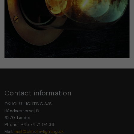
Contact information
OKHOLM LIGHTING A/S
Håndværkervej 5
6270 Tønder
Phone: +45 74 71 04 36
Mail:
mail@okholm-lighting.dk