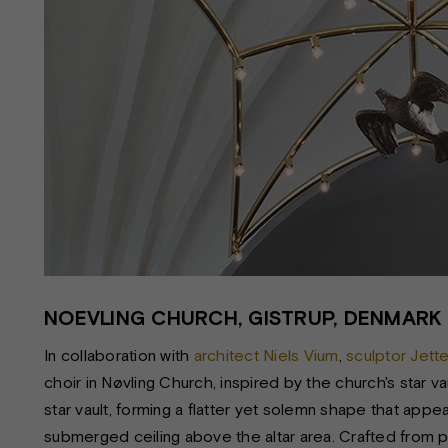
NOEVLING CHURCH, GISTRUP, DENMARK
In collaboration with
architect Niels Vium
,
sculptor Jett
choir in Nøvling Church, inspired by the church's star va
star vault, forming a flatter yet solemn shape that app
submerged ceiling above the altar area. Crafted from po