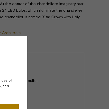
 At the center of the chandelier's imaginary star
h 24 LED bulbs, which illuminate the chandelier
he chandelier is named "Star Crown with Holy
 Architects
.
r use of
(36mm). 24 LED bulbs.
s, and