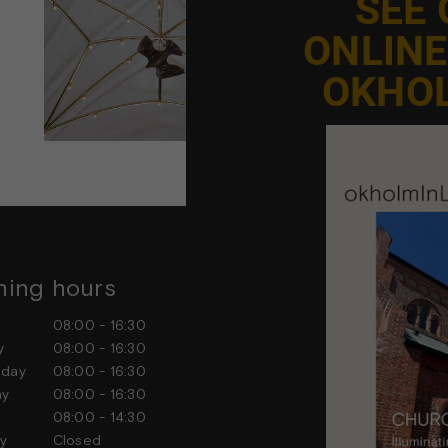
SEE
ONLIN
OKHO
ing hours
Contact us
ay
08:00 - 16:30
Feel free to contact us at any
ay
08:00 - 16:30
sday
08:00 - 16:30
day
08:00 - 16:30
ay
08:00 - 14:30
day
Closed