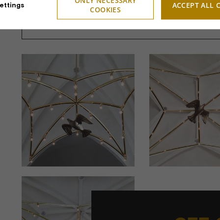
ONLY NECESSARY
ACCEPT ALL 
ettings
COOKIES
Design:
Sculptor Jett