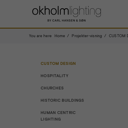
You are here
Home
Projekter-visning
CUSTOM 
CUSTOM DESIGN
HOSPITALITY
CHURCHES
HISTORIC BUILDINGS
HUMAN CENTRIC
LIGHTING