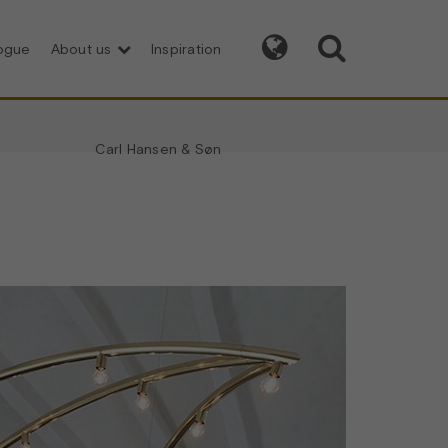


logue
About us
Inspiration
Carl Hansen & Søn