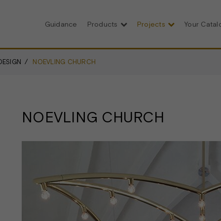
Guidance
Products
Projects
Your Cata
DESIGN
NOEVLING CHURCH
NOEVLING CHURCH