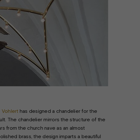
e Vohlert
has designed a chandelier for the
ult. The chandelier mirrors the structure of the
ears from the church nave as an almost
lished brass, the design imparts a beautiful