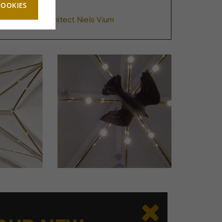
COOKIES
e Vohlert & Architect Niels Vium
