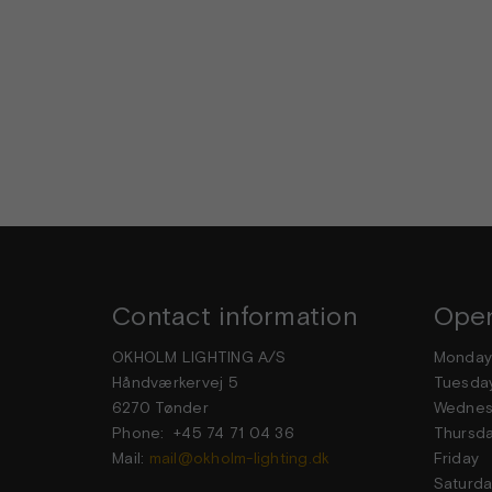
Contact information
Open
OKHOLM LIGHTING A/S
Mond
Håndværkervej 5
Tuesd
6270 Tønder
Wedne
Phone: +45 74 71 04 36
Thurs
Mail:
mail@okholm-lighting.dk
Frid
Satur