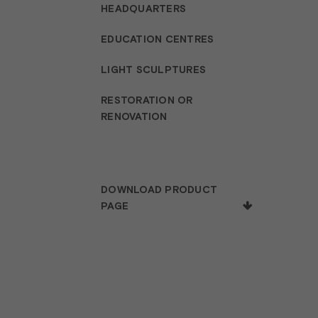
HEADQUARTERS
EDUCATION CENTRES
LIGHT SCULPTURES
RESTORATION OR
RENOVATION
DOWNLOAD PRODUCT
PAGE