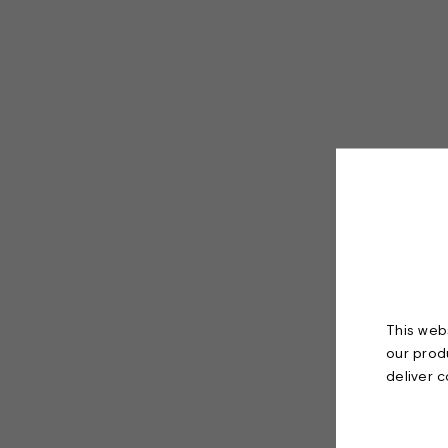
This webs
our prod
deliver 