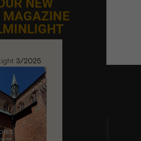
 OUR NEW
E MAGAZINE
LMINLIGHT
 time