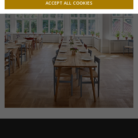
ACCEPT ALL COOKIES