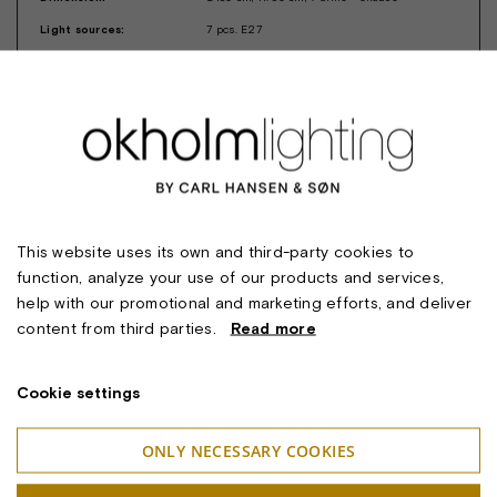
Light sources:
7 pcs. E27
Lighting technology:
The chandelier is designed for high
installations. The concave glass shades with
their opalized surface provide a soft and
pleasant light, while the shape of the shade
minimizes glare discomfort.
Suspension:
Pendant tubes
Safety classifications:
I
Ingress protection:
IP20
This website uses its own and third-party cookies to
Approval:
CE
function, analyze your use of our products and services,
Notes:
The chandelier is also available with 3 and 5
help with our promotional and marketing efforts, and deliver
arms.
content from third parties.
Read more
Design:
Marianne Tuxen
Cookie settings
ONLY NECESSARY COOKIES