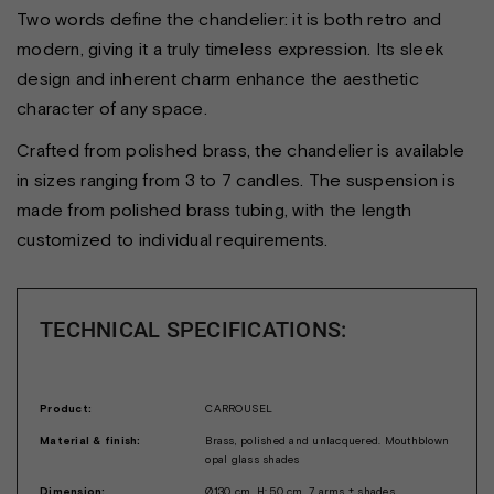
Two words define the chandelier: it is both retro and
modern, giving it a truly timeless expression. Its sleek
design and inherent charm enhance the aesthetic
character of any space.
Crafted from polished brass, the chandelier is available
in sizes ranging from 3 to 7 candles. The suspension is
made from polished brass tubing, with the length
customized to individual requirements.
TECHNICAL SPECIFICATIONS:
Product:
CARROUSEL
Material & finish:
Brass, polished and unlacquered. Mouthblown
opal glass shades
Dimension:
Ø130 cm, H: 50 cm, 7 arms + shades