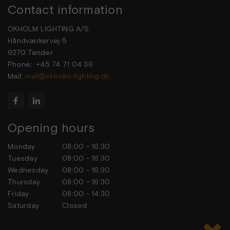
Contact information
OKHOLM LIGHTING A/S
Håndværkervej 5
6270 Tønder
Phone: +45 74 71 04 36
Mail:
mail@okholm-lighting.dk


Opening hours
Monday
08:00 - 16:30
Tuesday
08:00 - 16:30
Wednesday
08:00 - 16:30
Thursday
08:00 - 16:30
Friday
08:00 - 14:30
Saturday
Closed
Sunday
Closed