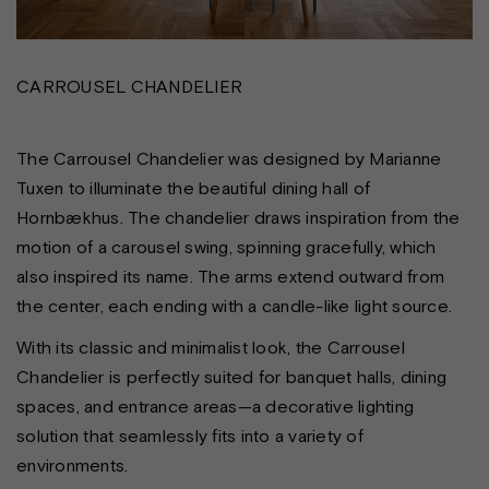
CARROUSEL CHANDELIER
The Carrousel Chandelier was designed by Marianne
Tuxen to illuminate the beautiful dining hall of
Hornbækhus. The chandelier draws inspiration from the
motion of a carousel swing, spinning gracefully, which
also inspired its name. The arms extend outward from
the center, each ending with a candle-like light source.
With its classic and minimalist look, the Carrousel
Chandelier is perfectly suited for banquet halls, dining
spaces, and entrance areas—a decorative lighting
solution that seamlessly fits into a variety of
environments.