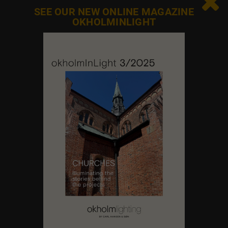

SEE OUR NEW ONLINE MAGAZINE
OKHOLMINLIGHT
Contact us
Feel free to contact us at any time