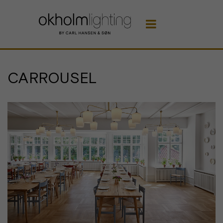

CARROUSEL