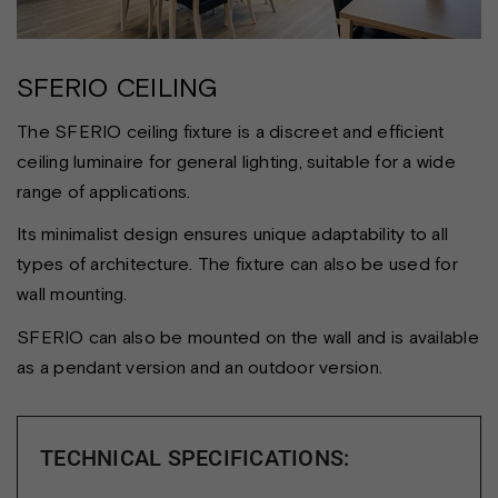
SFERIO CEILING
The SFERIO ceiling fixture is a discreet and efficient
ceiling luminaire for general lighting, suitable for a wide
range of applications.
Its minimalist design ensures unique adaptability to all
types of architecture. The fixture can also be used for
wall mounting.
SFERIO can also be mounted on the wall and is available
as a pendant version and an outdoor version.
TECHNICAL SPECIFICATIONS: