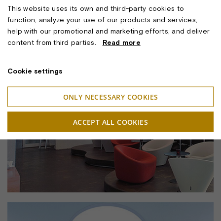
This website uses its own and third-party cookies to
function, analyze your use of our products and services,
help with our promotional and marketing efforts, and deliver
content from third parties.
Read more
Cookie settings
ONLY NECESSARY COOKIES
ACCEPT ALL COOKIES