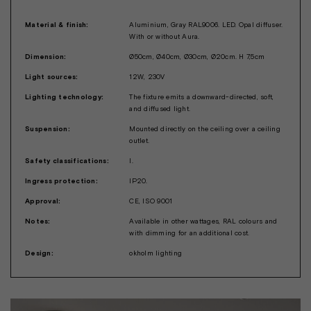
Material & finish:
Aluminium, Gray RAL9006. LED. Opal diffuser.
With or without Aura.
Dimension:
Ø50cm, Ø40cm, Ø30cm, Ø20cm. H 7,5cm
Light sources:
12W, 230V
Lighting technology:
The fixture emits a downward-directed, soft,
and diffused light.
Suspension:
Mounted directly on the ceiling over a ceiling
outlet.
Safety classifications:
I.
Ingress protection:
IP20.
Approval:
CE, ISO 9001
Notes:
Available in other wattages, RAL colours and
with dimming for an additional cost.
Design:
okholm lighting