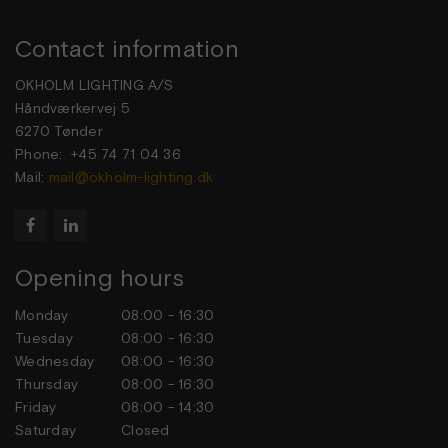
Contact information
OKHOLM LIGHTING A/S
Håndværkervej 5
6270 Tønder
Phone: +45 74 71 04 36
Mail:
mail@okholm-lighting.dk


Opening hours
Monday
08:00 - 16:30
Tuesday
08:00 - 16:30
Wednesday
08:00 - 16:30
Thursday
08:00 - 16:30
Friday
08:00 - 14:30
Saturday
Closed