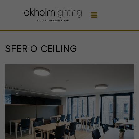

SFERIO CEILING