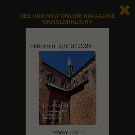
Sunday
Closed

SEE OUR NEW ONLINE MAGAZINE
OKHOLMINLIGHT
Contact us
Feel free to contact us at any time