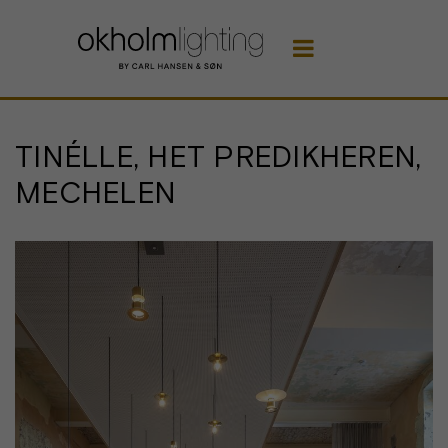

TINÉLLE, HET PREDIKHEREN,
MECHELEN