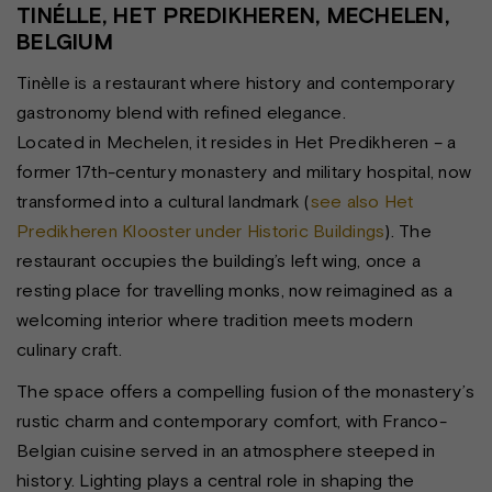
TINÉLLE, HET PREDIKHEREN, MECHELEN,
BELGIUM
Tinèlle is a restaurant where history and contemporary
gastronomy blend with refined elegance.
Located in Mechelen, it resides in Het Predikheren – a
former 17th-century monastery and military hospital, now
transformed into a cultural landmark (
see also Het
Predikheren Klooster under Historic Buildings
). The
restaurant occupies the building’s left wing, once a
resting place for travelling monks, now reimagined as a
welcoming interior where tradition meets modern
culinary craft.
The space offers a compelling fusion of the monastery’s
rustic charm and contemporary comfort, with Franco-
Belgian cuisine served in an atmosphere steeped in
history. Lighting plays a central role in shaping the