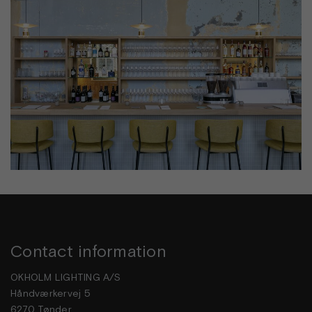
Contact information
OKHOLM LIGHTING A/S
Håndværkervej 5
6270 Tønder