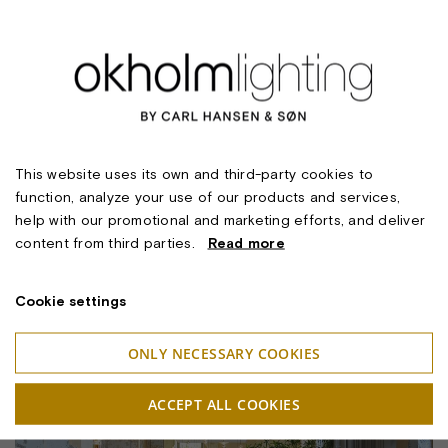
This website uses its own and third-party cookies to
function, analyze your use of our products and services,
help with our promotional and marketing efforts, and deliver
content from third parties.
Read more
Cookie settings
ONLY NECESSARY COOKIES
ACCEPT ALL COOKIES