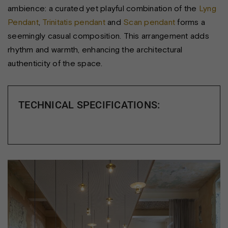
ambience: a curated yet playful combination of the
Lyng
Pendant
,
Trinitatis pendant
and
Scan pendant
forms a
seemingly casual composition. This arrangement adds
rhythm and warmth, enhancing the architectural
authenticity of the space.
TECHNICAL SPECIFICATIONS: