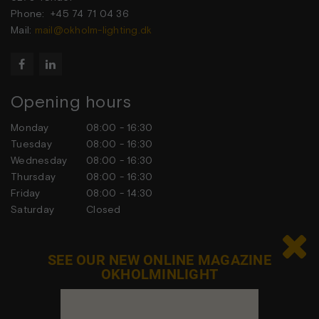
Phone: +45 74 71 04 36
Mail:
mail@okholm-lighting.dk


Opening hours
Monday
08:00 - 16:30
Tuesday
08:00 - 16:30
Wednesday
08:00 - 16:30
Thursday
08:00 - 16:30
Friday
08:00 - 14:30
Saturday
Closed
Sunday
Closed

SEE OUR NEW ONLINE MAGAZINE
OKHOLMINLIGHT
Contact us
Feel free to contact us at any time