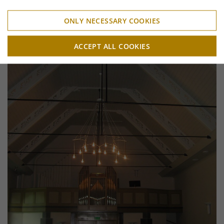
ONLY NECESSARY COOKIES
ACCEPT ALL COOKIES