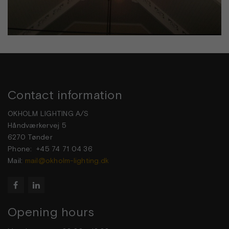
Contact information
OKHOLM LIGHTING A/S
Håndværkervej 5
6270 Tønder
Phone: +45 74 71 04 36
Mail:
mail@okholm-lighting.dk


Opening hours