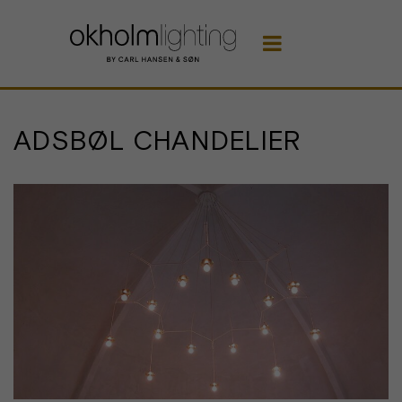

ADSBØL CHANDELIER