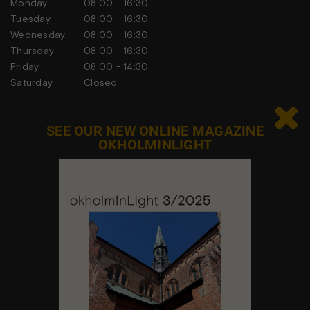
Monday
08:00 - 16:30
Tuesday
08:00 - 16:30
Wednesday
08:00 - 16:30
Thursday
08:00 - 16:30
Friday
08:00 - 14:30
Saturday
Closed
Sunday
Closed

SEE OUR NEW ONLINE MAGAZINE
OKHOLMINLIGHT
Contact us
Feel free to contact us at any time