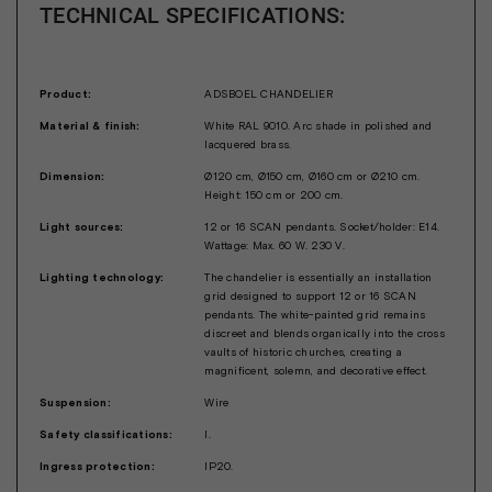
TECHNICAL SPECIFICATIONS:
Product:
ADSBOEL CHANDELIER
Material & finish:
White RAL 9010. Arc shade in polished and
lacquered brass.
Dimension:
Ø120 cm, Ø150 cm, Ø160 cm or Ø210 cm.
Height: 150 cm or 200 cm.
Light sources:
12 or 16 SCAN pendants. Socket/holder: E14.
Wattage: Max. 60 W. 230 V.
Lighting technology:
The chandelier is essentially an installation
grid designed to support 12 or 16 SCAN
pendants. The white-painted grid remains
discreet and blends organically into the cross
vaults of historic churches, creating a
magnificent, solemn, and decorative effect.
Suspension:
Wire
Safety classifications:
I.
Ingress protection:
IP20.