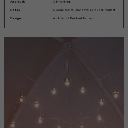
Approval:
CE-marking.
Notes:
Customized solutions available upon request.
Design:
Architect O. Reinhard Hansen