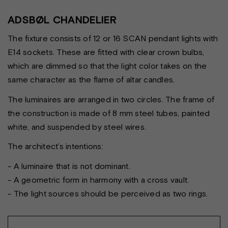
ADSBØL CHANDELIER
The fixture consists of 12 or 16 SCAN pendant lights with
E14 sockets. These are fitted with clear crown bulbs,
which are dimmed so that the light color takes on the
same character as the flame of altar candles.
The luminaires are arranged in two circles. The frame of
the construction is made of 8 mm steel tubes, painted
white, and suspended by steel wires.
The architect’s intentions:
- A luminaire that is not dominant.
- A geometric form in harmony with a cross vault.
- The light sources should be perceived as two rings.