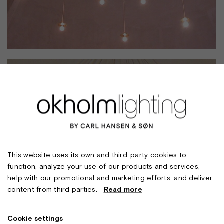
This website uses its own and third-party cookies to
function, analyze your use of our products and services,
help with our promotional and marketing efforts, and deliver
content from third parties.
Read more
Cookie settings