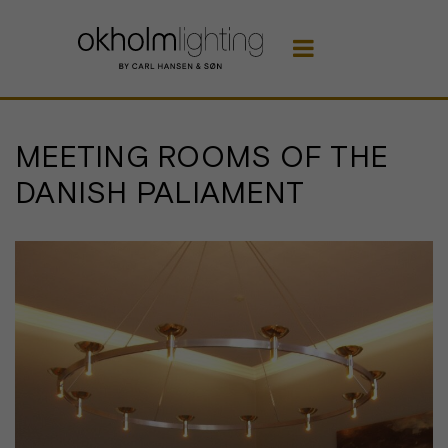

MEETING ROOMS OF THE
DANISH PALIAMENT