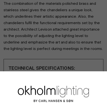
The combination of the materials polished brass and
stainless steel gives the chandeliers a unique look,
which underlines their artistic appearance. Also, the
chandeliers fulfil the functional requirements set by the
architect. Architect Levison attached great importance
to the possibility of adjusting the lighting level to
underline and emphasize the art and also to ensure that
the lighting level is perfect during meetings in the rooms.
TECHNICAL SPECIFICATIONS:
Notes:
Builder/client: Director Henrik Tvarnø - the
managing secretary of the Danish Parliament