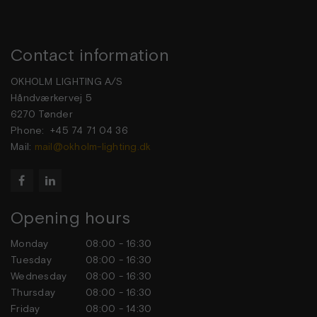
Contact information
OKHOLM LIGHTING A/S
Håndværkervej 5
6270 Tønder
Phone: +45 74 71 04 36
Mail:
mail@okholm-lighting.dk


Opening hours
Monday
08:00 - 16:30
Tuesday
08:00 - 16:30
Wednesday
08:00 - 16:30
Thursday
08:00 - 16:30
Friday
08:00 - 14:30