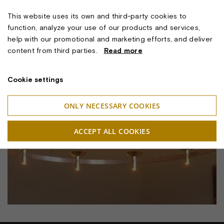
This website uses its own and third-party cookies to
function, analyze your use of our products and services,
help with our promotional and marketing efforts, and deliver
content from third parties.
Read more
Cookie settings
ONLY NECESSARY COOKIES
ACCEPT ALL COOKIES