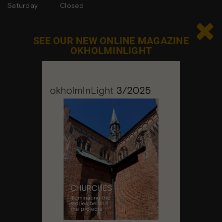
Saturday
Closed
Sunday
Closed

SEE OUR NEW ONLINE MAGAZINE
OKHOLMINLIGHT
Contact us
Feel free to contact us at any time