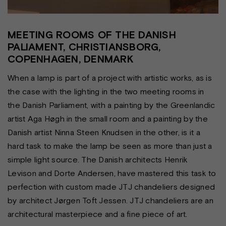
MEETING ROOMS OF THE DANISH
PALIAMENT, CHRISTIANSBORG,
COPENHAGEN, DENMARK
When a lamp is part of a project with artistic works, as is
the case with the lighting in the two meeting rooms in
the Danish Parliament, with a painting by the Greenlandic
artist Aga Høgh in the small room and a painting by the
Danish artist Ninna Steen Knudsen in the other, is it a
hard task to make the lamp be seen as more than just a
simple light source. The Danish architects Henrik
Levison and Dorte Andersen, have mastered this task to
perfection with custom made JTJ chandeliers designed
by architect Jørgen Toft Jessen. JTJ chandeliers are an
architectural masterpiece and a fine piece of art.