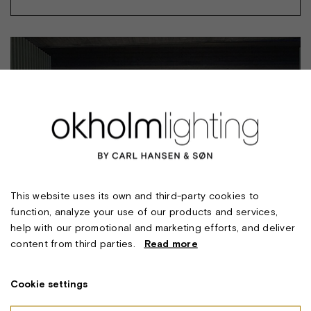
This website uses its own and third-party cookies to
function, analyze your use of our products and services,
help with our promotional and marketing efforts, and deliver
content from third parties.
Read more
Cookie settings