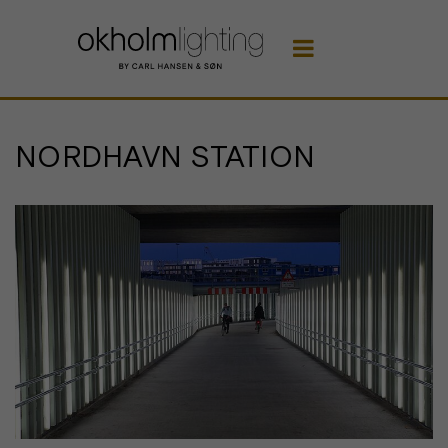

NORDHAVN STATION