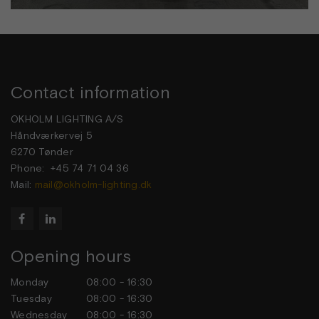
Contact information
OKHOLM LIGHTING A/S
Håndværkervej 5
6270 Tønder
Phone: +45 74 71 04 36
Mail:
mail@okholm-lighting.dk


Opening hours
Monday
08:00 - 16:30
Tuesday
08:00 - 16:30
Wednesday
08:00 - 16:30