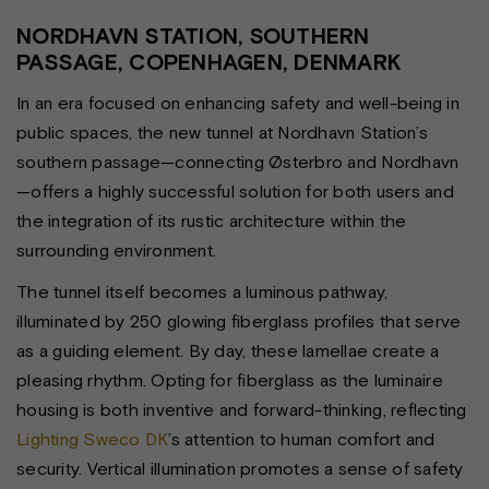
NORDHAVN STATION, SOUTHERN
PASSAGE, COPENHAGEN, DENMARK
In an era focused on enhancing safety and well-being in
public spaces, the new tunnel at Nordhavn Station’s
southern passage—connecting Østerbro and Nordhavn
—offers a highly successful solution for both users and
the integration of its rustic architecture within the
surrounding environment.
The tunnel itself becomes a luminous pathway,
illuminated by 250 glowing fiberglass profiles that serve
as a guiding element. By day, these lamellae create a
pleasing rhythm. Opting for fiberglass as the luminaire
housing is both inventive and forward-thinking, reflecting
Lighting Sweco DK
’s attention to human comfort and
security. Vertical illumination promotes a sense of safety