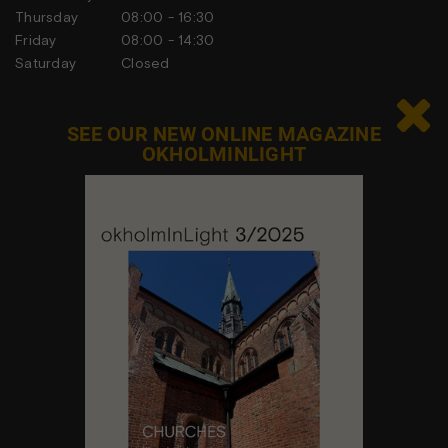
Thursday
08:00 - 16:30
Friday
08:00 - 14:30
Saturday
Closed
Sunday
Closed

SEE OUR NEW ONLINE MAGAZINE
OKHOLMINLIGHT
Contact us
Feel free to contact us at any time