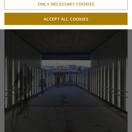
ONLY NECESSARY COOKIES
ACCEPT ALL COOKIES