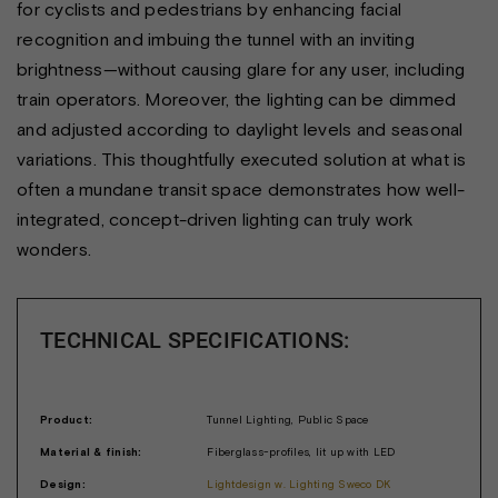
for cyclists and pedestrians by enhancing facial
recognition and imbuing the tunnel with an inviting
brightness—without causing glare for any user, including
train operators. Moreover, the lighting can be dimmed
and adjusted according to daylight levels and seasonal
variations. This thoughtfully executed solution at what is
often a mundane transit space demonstrates how well-
integrated, concept-driven lighting can truly work
wonders.
TECHNICAL SPECIFICATIONS:
Product:
Tunnel Lighting, Public Space
Material & finish:
Fiberglass-profiles, lit up with LED
Design:
Lightdesign w. Lighting Sweco DK