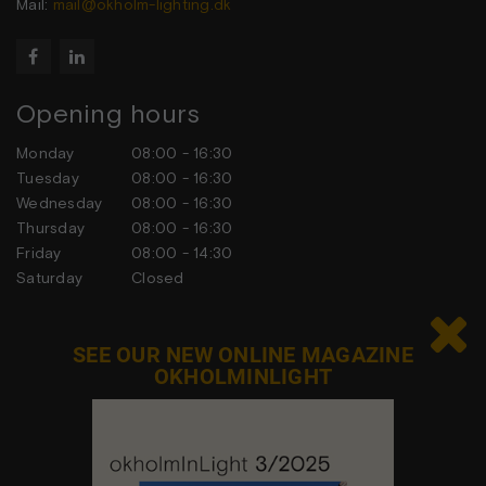
Mail:
mail@okholm-lighting.dk


Opening hours
Monday
08:00 - 16:30
Tuesday
08:00 - 16:30
Wednesday
08:00 - 16:30
Thursday
08:00 - 16:30
Friday
08:00 - 14:30
Saturday
Closed
Sunday
Closed

SEE OUR NEW ONLINE MAGAZINE
OKHOLMINLIGHT
Contact us
Feel free to contact us at any time