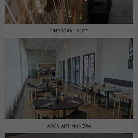
HINDSGAVL SLOT
AROS ART MUSEUM