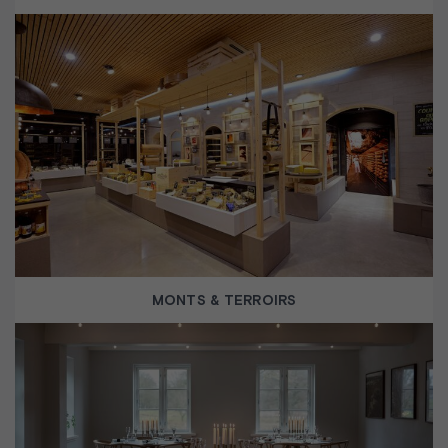
MONTS & TERROIRS