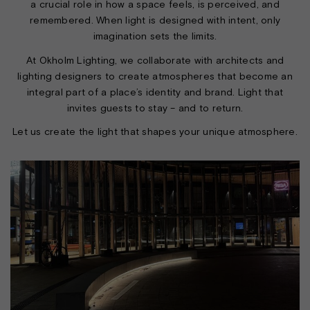
a crucial role in how a space feels, is perceived, and
remembered. When light is designed with intent, only
imagination sets the limits.
At Okholm Lighting, we collaborate with architects and
lighting designers to create atmospheres that become an
integral part of a place’s identity and brand. Light that
invites guests to stay – and to return.
Let us create the light that shapes your unique atmosphere.