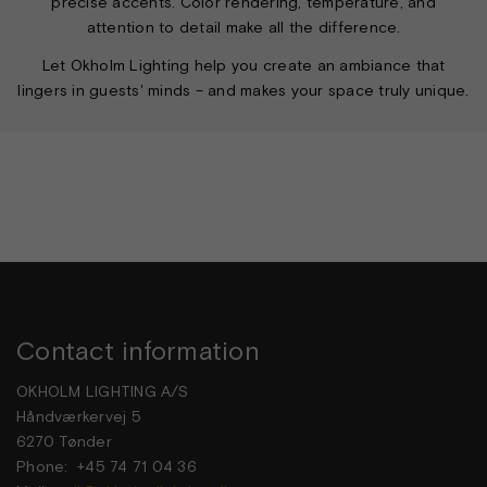
precise accents. Color rendering, temperature, and
attention to detail make all the difference.
Let Okholm Lighting help you create an ambiance that
lingers in guests' minds – and makes your space truly unique.
Contact information
OKHOLM LIGHTING A/S
Håndværkervej 5
6270 Tønder
Phone: +45 74 71 04 36