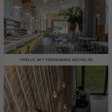
TINÉLLE, HET PREDIKHEREN, MECHELEN