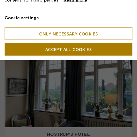
Cookie settings
ONLY NECESSARY COOKIES
HOTEL HORNBAEKHUS
ACCEPT ALL COOKIES
HOSTRUP'S HOTEL