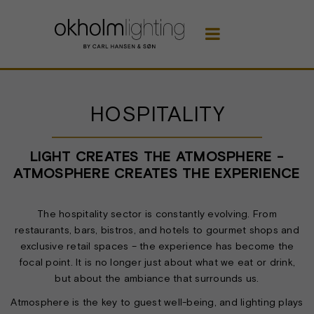

HOSPITALITY
LIGHT CREATES THE ATMOSPHERE -
ATMOSPHERE CREATES THE EXPERIENCE
The hospitality sector is constantly evolving. From
restaurants, bars, bistros, and hotels to gourmet shops and
exclusive retail spaces – the experience has become the
focal point. It is no longer just about what we eat or drink,
but about the ambiance that surrounds us.
Atmosphere is the key to guest well-being, and lighting plays