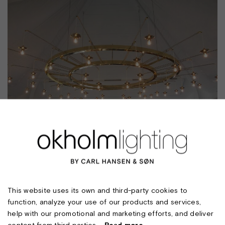
FALSLED KRO
This website uses its own and third-party cookies to
function, analyze your use of our products and services,
help with our promotional and marketing efforts, and deliver
content from third parties.
Read more