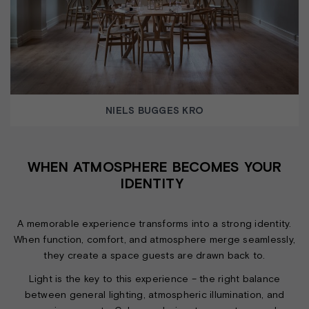
NIELS BUGGES KRO
WHEN ATMOSPHERE BECOMES YOUR
IDENTITY
A memorable experience transforms into a strong identity.
When function, comfort, and atmosphere merge seamlessly,
they create a space guests are drawn back to.
Light is the key to this experience – the right balance
between general lighting, atmospheric illumination, and