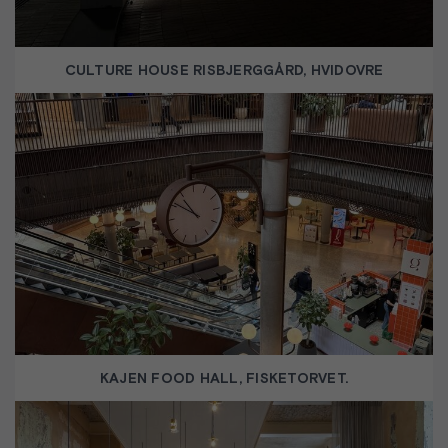
CULTURE HOUSE RISBJERGGÅRD, HVIDOVRE
KAJEN FOOD HALL, FISKETORVET.