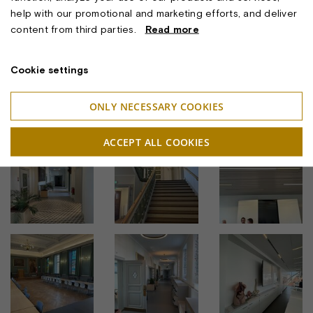
Architect: Praksis Arkitekter
help with our promotional and marketing efforts, and deliver
Lighting Concept:
Ulrike Brandi Licht
& Okholm Lighting A/S
content from third parties.
Read more
Lighting Project and Luminaire Manufacturer: Okholm
Lighting A/S
Cookie settings
ONLY NECESSARY COOKIES
BILLEDER
ACCEPT ALL COOKIES