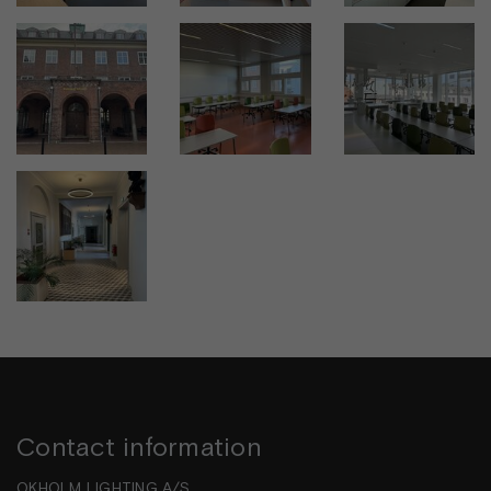
Contact information
OKHOLM LIGHTING A/S