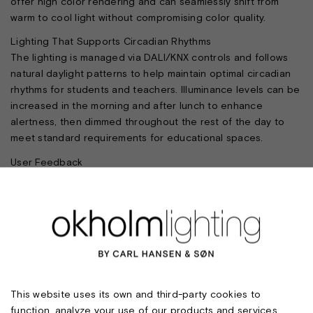
offer high color rendering and can seamlessly shift from
warm to cool light without compromising color quality.
Lighting That Supports Circadian Rhythms
The lighting is managed via DALI/KNX controls and follows
natural daylight patterns to help maintain optimal circadian
rhythms for students and teachers. Illuminance levels can be
increased in the morning and after lunch to enhance
alertness, then dimmed throughout the rest of the day to
meet standard requirements for educational spaces.
User Feedback
Students report feeling less tired at the end of the school
day, and teachers—initially skeptical—now find the new
lighting indispensable. The experience demonstrates that
the dynamic lighting concept improves comfort and well-
being.
FACTS
Client: Sydslesvig School Association and A.P. Møller
This website uses its own and third-party cookies to
Foundation
function, analyze your use of our products and services,