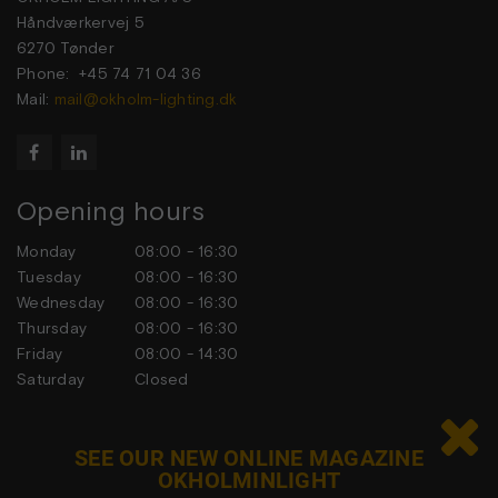
Håndværkervej 5
6270 Tønder
Phone: +45 74 71 04 36
Mail:
mail@okholm-lighting.dk


Opening hours
Monday
08:00 - 16:30
Tuesday
08:00 - 16:30
Wednesday
08:00 - 16:30
Thursday
08:00 - 16:30
Friday
08:00 - 14:30
Saturday
Closed
Sunday
Closed

SEE OUR NEW ONLINE MAGAZINE
OKHOLMINLIGHT