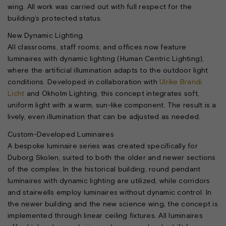
wing. All work was carried out with full respect for the
building’s protected status.
New Dynamic Lighting
All classrooms, staff rooms, and offices now feature
luminaires with dynamic lighting (Human Centric Lighting),
where the artificial illumination adapts to the outdoor light
conditions. Developed in collaboration with
Ulrike Brandi
Licht
and Okholm Lighting, this concept integrates soft,
uniform light with a warm, sun-like component. The result is a
lively, even illumination that can be adjusted as needed.
Custom-Developed Luminaires
A bespoke luminaire series was created specifically for
Duborg Skolen, suited to both the older and newer sections
of the complex. In the historical building, round pendant
luminaires with dynamic lighting are utilized, while corridors
and stairwells employ luminaires without dynamic control. In
the newer building and the new science wing, the concept is
implemented through linear ceiling fixtures. All luminaires