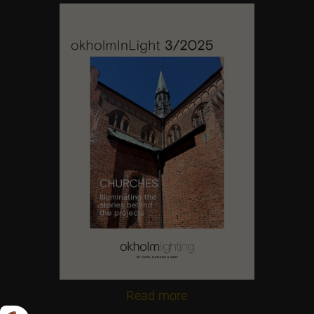
Contact us
Feel free to contact us at any time
Read more