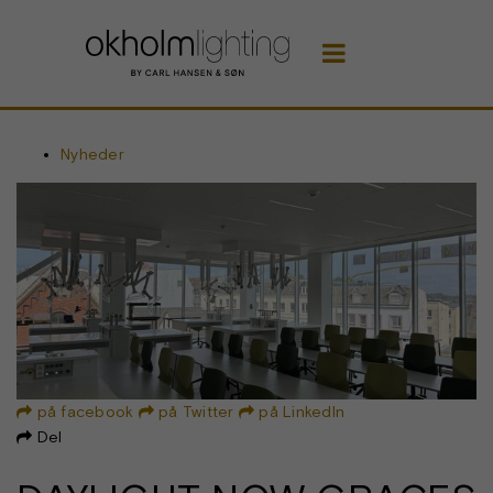

Nyheder
på facebook
på Twitter
på LinkedIn



Del
