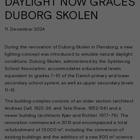
DAYLIGHT NOW GRACES
DUBORG SKOLEN
11. December 2024
During the renovation of Duborg Skolen in Flensburg, a new
lighting concept was introduced to emulate natural daylight
conditions. Duborg Skolen, administered by the Sydslesvig
School Association, accommodates educational levels
equivalent to grades 7–10 of the Danish primary and lower
secondary school system, as well as upper secondary levels
11–13.
The building complex consists of an older section (architect
Andreas Dall, 1922–24, and Tete Rieve, 1952–54) and a
newer building (architects Kjær and Richter, 1977–79). The
renovation commenced in 2013 and encompassed a total
refurbishment of 13,000 m², including the conversion of
existing buildings and the addition of a new 800 m² science