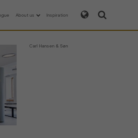


logue
About us
Inspiration
Carl Hansen & Søn