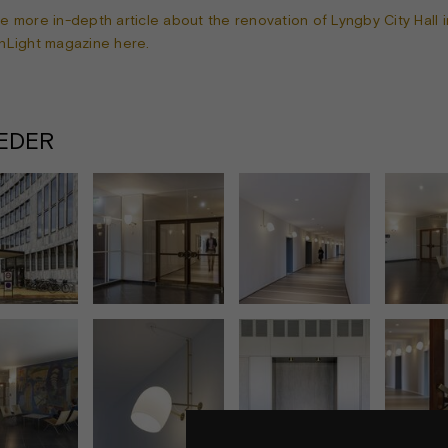
e more in-depth article about the renovation of Lyngby City Hall i
nLight magazine here.
LEDER