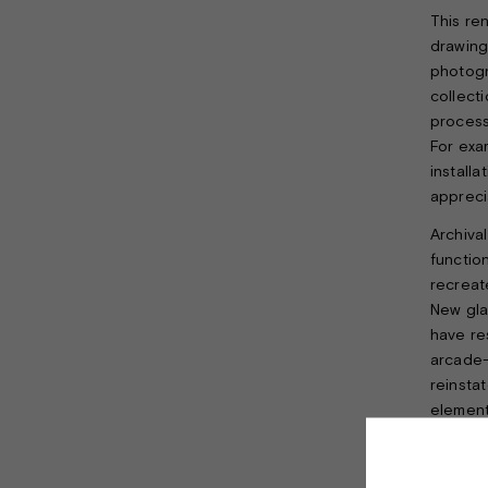
This re
drawing
photogr
collect
process
For exa
install
apprecia
Archival
functio
recreat
New gla
have re
arcade-l
reinsta
element
As a tri
brass w