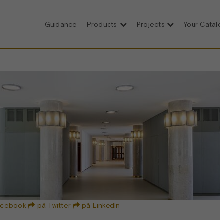
Guidance
Products
Projects
Your Cata
acebook
på Twitter
på LinkedIn

