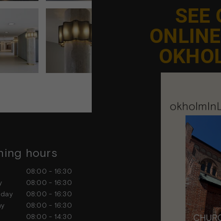
SEE
ONLIN
OKHO
ing hours
Contact us
ay
08:00 - 16:30
Feel free to contact us at any
ay
08:00 - 16:30
sday
08:00 - 16:30
day
08:00 - 16:30
ay
08:00 - 14:30