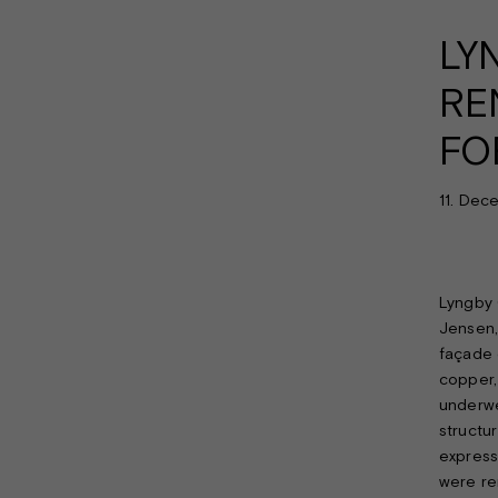
LY
RE
FO
11. Dec
Lyngby 
Jensen,
façade 
copper, 
underwe
structu
express
were rem