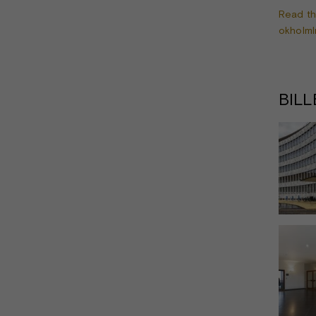
Read th
okholmI
BIL