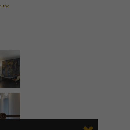
n the