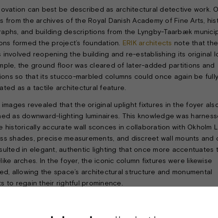
novation can best be described as architectural detective work. O
s from the archives of the Royal Danish Academy of Fine Arts, hist
aphs, and building descriptions from the Lyngby-Taarbæk munici
ions formed the project’s foundation.
ERIK architects
note that the
 involved reopening the building and re-establishing its original l
mple, the ground floor was cleared of later-added partitions and
ations so that its stucco-marbled columns could once again be full
ted as a tactile architectural feature.
 images revealed that the original uplight fixtures in the foyer als
ned as downward-lighting luminaires. This knowledge was harness
e historically accurate wall sconces in collaboration with Okholm L
ss shades, precise measurements, and discreet wall mounts and 
sulted in elegant, authentic lighting that once more accentuates 
ike arches. In the foyer, the iconic column fixtures were likewise
ted, allowing the space’s architectural structure and monumental
s to regain their rightful prominence.
bute to the original material palette, Okholm Lighting’s
Linaa downl
ere selected for the niches and restrooms, harmonizing seamlessl