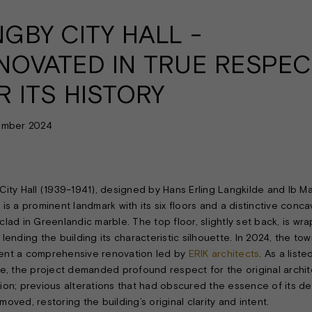
NGBY CITY HALL -
NOVATED IN TRUE RESPEC
R ITS HISTORY
ember 2024
City Hall (1939–1941), designed by Hans Erling Langkilde and Ib Ma
 is a prominent landmark with its six floors and a distinctive conc
clad in Greenlandic marble. The top floor, slightly set back, is wr
lending the building its characteristic silhouette. In 2024, the tow
nt a comprehensive renovation led by
ERIK architects
. As a liste
re, the project demanded profound respect for the original archit
ion; previous alterations that had obscured the essence of its de
oved, restoring the building’s original clarity and intent.