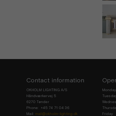
Contact information
Open
OKHOLM LIGHTING A/S
Mond
Håndværkervej 5
Tuesd
6270 Tønder
Wedne
Phone: +45 74 71 04 36
Thurs
Mail:
mail@okholm-lighting.dk
Frid