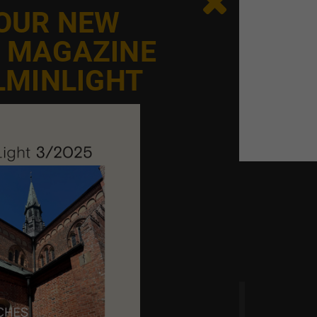

 OUR NEW
E MAGAZINE
LMINLIGHT
 time