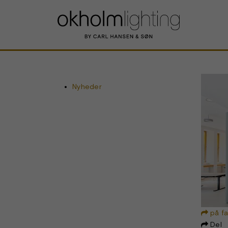
Nyheder
på f

Del
