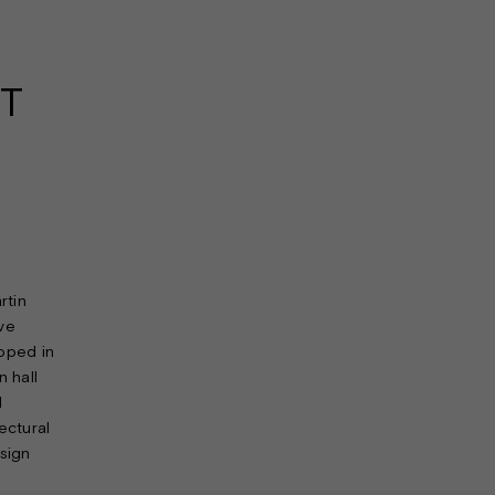
T
rtin
ave
apped in
n hall
d
ectural
sign