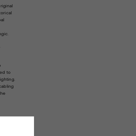
riginal
orical
pal
ogic.
y
o
ed to
ighting.
cabling
the
ights
in
y with