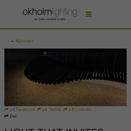

Nyheder
på facebook
på Twitter
på LinkedIn



Del
