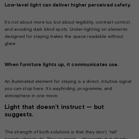
Low-level light can deliver higher perceived safety.
It’s not about more lux, but about legibility, contrast control,
and avoiding dark blind spots. Under-lighting on elements
designed for staying makes the space readable without
glare.
When furniture lights up, it communicates use.
An illuminated element for staying is a direct, intuitive signal:
you can stop here. It’s wayfinding, programme, and
atmosphere in one move.
Light that doesn’t instruct — but
suggests.
The strength of both solutions is that they don’t “tell”