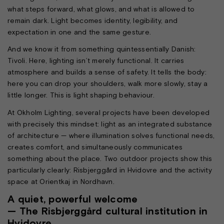
what steps forward, what glows, and what is allowed to
remain dark. Light becomes identity, legibility, and
expectation in one and the same gesture.
And we know it from something quintessentially Danish:
Tivoli. Here, lighting isn’t merely functional. It carries
atmosphere and builds a sense of safety. It tells the body:
here you can drop your shoulders, walk more slowly, stay a
little longer. This is light shaping behaviour.
At Okholm Lighting, several projects have been developed
with precisely this mindset: light as an integrated substance
of architecture — where illumination solves functional needs,
creates comfort, and simultaneously communicates
something about the place. Two outdoor projects show this
particularly clearly: Risbjerggård in Hvidovre and the activity
space at Orientkaj in Nordhavn.
A quiet, powerful welcome
— The Risbjerggård cultural institution in
Hvidovre