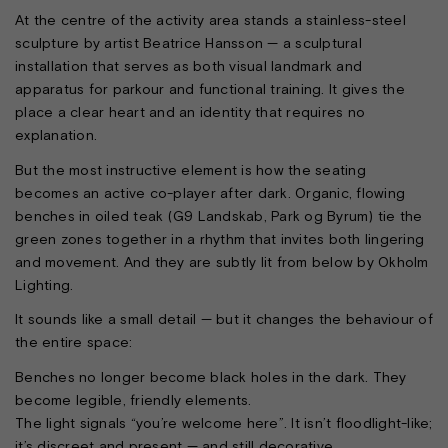
At the centre of the activity area stands a stainless-steel
sculpture by artist Beatrice Hansson — a sculptural
installation that serves as both visual landmark and
apparatus for parkour and functional training. It gives the
place a clear heart and an identity that requires no
explanation.
But the most instructive element is how the seating
becomes an active co-player after dark. Organic, flowing
benches in oiled teak (G9 Landskab, Park og Byrum) tie the
green zones together in a rhythm that invites both lingering
and movement. And they are subtly lit from below by Okholm
Lighting.
It sounds like a small detail — but it changes the behaviour of
the entire space:
Benches no longer become black holes in the dark. They
become legible, friendly elements.
The light signals “you’re welcome here”. It isn’t floodlight-like;
it’s discreet and present — and still decorative.