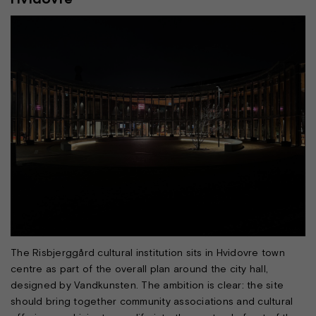
The Risbjerggård cultural institution sits in Hvidovre town
centre as part of the overall plan around the city hall,
designed by Vandkunsten. The ambition is clear: the site
should bring together community associations and cultural