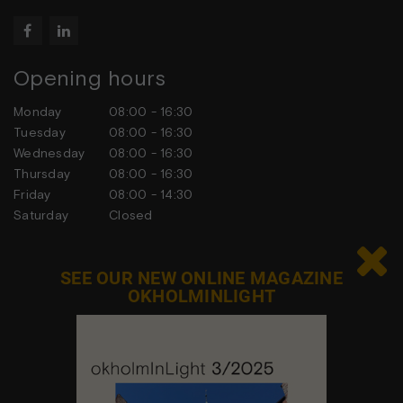


Opening hours
Monday
08:00 - 16:30
Tuesday
08:00 - 16:30
Wednesday
08:00 - 16:30
Thursday
08:00 - 16:30
Friday
08:00 - 14:30
Saturday
Closed
Sunday
Closed

SEE OUR NEW ONLINE MAGAZINE
OKHOLMINLIGHT
Contact us
Feel free to contact us at any time