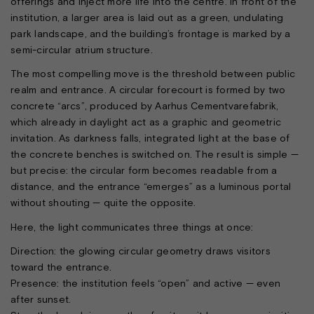
offerings and inject more life into the centre. In front of the
institution, a larger area is laid out as a green, undulating
park landscape, and the building’s frontage is marked by a
semi-circular atrium structure.
The most compelling move is the threshold between public
realm and entrance. A circular forecourt is formed by two
concrete “arcs”, produced by Aarhus Cementvarefabrik,
which already in daylight act as a graphic and geometric
invitation. As darkness falls, integrated light at the base of
the concrete benches is switched on. The result is simple —
but precise: the circular form becomes readable from a
distance, and the entrance “emerges” as a luminous portal
without shouting — quite the opposite.
Here, the light communicates three things at once:
Direction: the glowing circular geometry draws visitors
toward the entrance.
Presence: the institution feels “open” and active — even
after sunset.