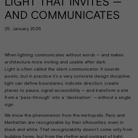
LIGHT THAT INVITES —
AND COMMUNICATES
25. January 2026
When lighting communicates without words — and makes
architecture more inviting and usable after dark
Light is often called the silent communicator. It sounds
poetic, but in practice it’s a very concrete design discipline:
light can define boundaries, indicate direction, create
places to pause, signal accessibility — and transform a site
from a “pass-through” into a “destination” — without a single
sign.
We know the phenomenon from the metropolis. Paris and
Manhattan are recognizable by their silhouettes, even in
black and white. That recognizability doesn’t come only from
building forms, but from the rhythm and contrast of light: