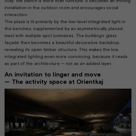
Stay: the bench is more than furniture; it becomes an inviting
installation in the outdoor room and encourages social
interaction.
The plaza is lit primarily by the low-level integrated light in
the benches, supplemented by an asymmetrically placed
mast with multiple spot luminaires. The building’s glass
façade then becomes a beautiful decorative backdrop,
revealing its open timber structure. This makes the low,
integrated lighting even more convincing, because it reads
as part of the architecture — not as an added layer.
An invitation to linger and move
— The activity space at Orientkaj