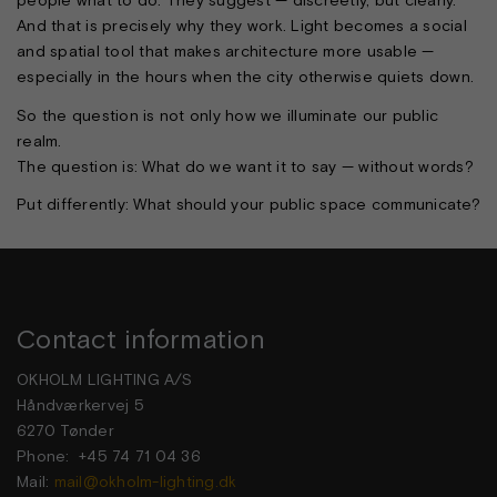
people what to do. They suggest — discreetly, but clearly.
And that is precisely why they work. Light becomes a social
and spatial tool that makes architecture more usable —
especially in the hours when the city otherwise quiets down.
So the question is not only how we illuminate our public
realm.
The question is: What do we want it to say — without words?
Put differently: What should your public space communicate?
Contact information
OKHOLM LIGHTING A/S
Håndværkervej 5
6270 Tønder
Phone: +45 74 71 04 36
Mail:
mail@okholm-lighting.dk