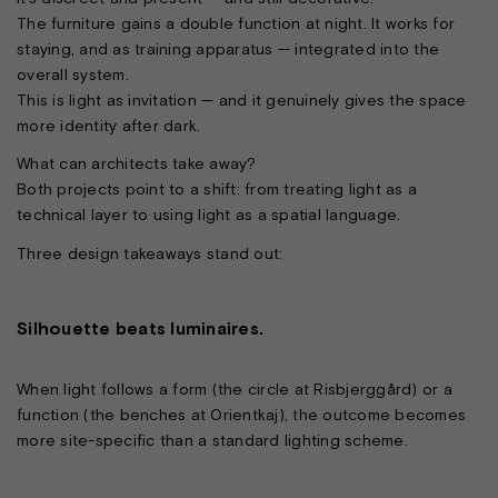
The furniture gains a double function at night. It works for
staying, and as training apparatus — integrated into the
overall system.
This is light as invitation — and it genuinely gives the space
more identity after dark.
What can architects take away?
Both projects point to a shift: from treating light as a
technical layer to using light as a spatial language.
Three design takeaways stand out:
Silhouette beats luminaires.
When light follows a form (the circle at Risbjerggård) or a
function (the benches at Orientkaj), the outcome becomes
more site-specific than a standard lighting scheme.