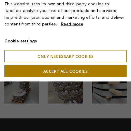
This website uses its own and third-party cookies to
glimpse of its lasting quality.
function, analyze your use of our products and services,
And now Aalborg joins that story — with lighting that is
help with our promotional and marketing efforts, and deliver
technically updated, but true to its original soul.
content from third parties.
Read more
Because sustainability is not only about innovation —
It’s also about preservation. And light, too, is part of our
Cookie settings
cultural heritage.
ONLY NECESSARY COOKIES
BILLEDER
ACCEPT ALL COOKIES