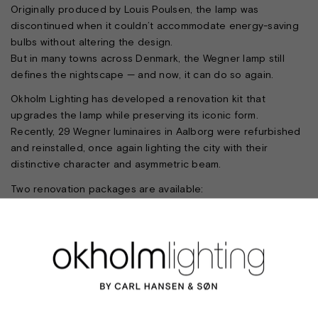
Originally produced by Louis Poulsen, the lamp was
discontinued when it couldn’t accommodate energy-saving
bulbs without altering the design.
But in many towns across Denmark, the Wegner lamp still
defines the nightscape — and now, it can do so again.
Okholm Lighting has developed a renovation kit that
upgrades the lamp while preserving its iconic form.
Recently, 29 Wegner luminaires in Aalborg were refurbished
and reinstalled, once again lighting the city with their
distinctive character and asymmetric beam.
Two renovation packages are available:
Package 1 includes full restoration — sandblasting,
repainting, new blades, new polycarbonate lenses, sockets
and wiring
Package 2 focuses on optical renewal — replacing lenses,
sockets and cables
The lamp is particularly suited to urban centres. A visit to
Tønder, where the Wegner lamp remains in use, offers a