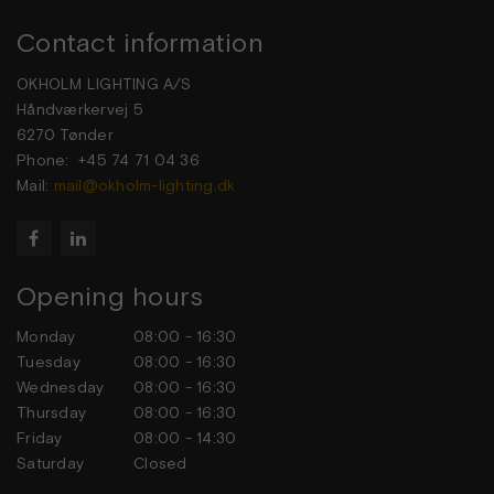
Contact information
OKHOLM LIGHTING A/S
Håndværkervej 5
6270 Tønder
Phone: +45 74 71 04 36
Mail:
mail@okholm-lighting.dk


Opening hours
Monday
08:00 - 16:30
Tuesday
08:00 - 16:30
Wednesday
08:00 - 16:30
Thursday
08:00 - 16:30
Friday
08:00 - 14:30
Saturday
Closed
Sunday
Closed