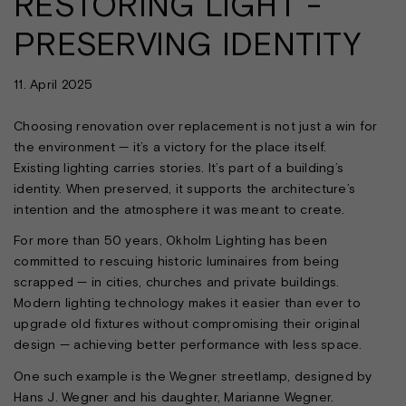
RESTORING LIGHT -
PRESERVING IDENTITY
11. April 2025
Choosing renovation over replacement is not just a win for
the environment — it’s a victory for the place itself.
Existing lighting carries stories. It’s part of a building’s
identity. When preserved, it supports the architecture’s
intention and the atmosphere it was meant to create.
For more than 50 years, Okholm Lighting has been
committed to rescuing historic luminaires from being
scrapped — in cities, churches and private buildings.
Modern lighting technology makes it easier than ever to
upgrade old fixtures without compromising their original
design — achieving better performance with less space.
One such example is the Wegner streetlamp, designed by
Hans J. Wegner and his daughter, Marianne Wegner.