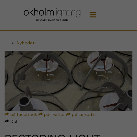

Nyheder
på facebook
på Twitter
på LinkedIn



Del
