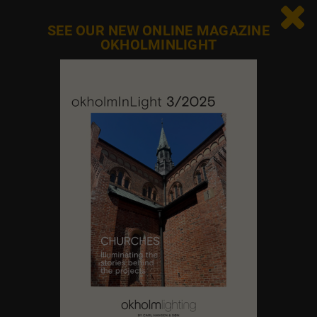

SEE OUR NEW ONLINE MAGAZINE
OKHOLMINLIGHT
Contact us
Feel free to contact us at any time